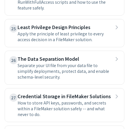
RunWithFullAccess scripts and how to use the
feature safely.
Least Privilege Design Principles
25
Apply the principle of least privilege to every
access decision in a FileMaker solution.
The Data Separation Model
26
Separate your UI file from your data file to
simplify deployments, protect data, and enable
schema-level security.
Credential Storage in FileMaker Solutions
27
How to store API keys, passwords, and secrets
within a FileMaker solution safely -- and what
never to do.