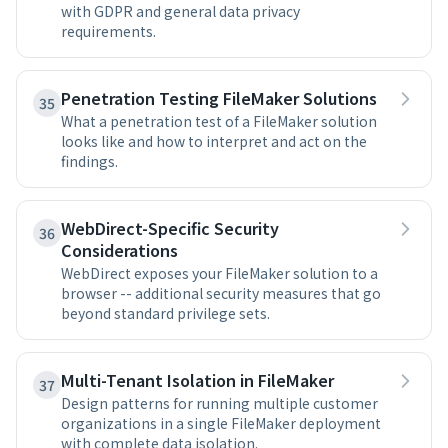
with GDPR and general data privacy
requirements.
Penetration Testing FileMaker Solutions
35
What a penetration test of a FileMaker solution
looks like and how to interpret and act on the
findings.
WebDirect-Specific Security
36
Considerations
WebDirect exposes your FileMaker solution to a
browser -- additional security measures that go
beyond standard privilege sets.
Multi-Tenant Isolation in FileMaker
37
Design patterns for running multiple customer
organizations in a single FileMaker deployment
with complete data isolation.