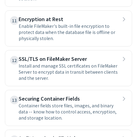
Encryption at Rest
11
Enable FileMaker's built-in file encryption to
protect data when the database file is offline or
physically stolen.
SSL/TLS on FileMaker Server
12
Install and manage SSL certificates on FileMaker
Server to encrypt data in transit between clients
and the server.
Securing Container Fields
13
Container fields store files, images, and binary
data -- know how to control access, encryption,
and storage location.