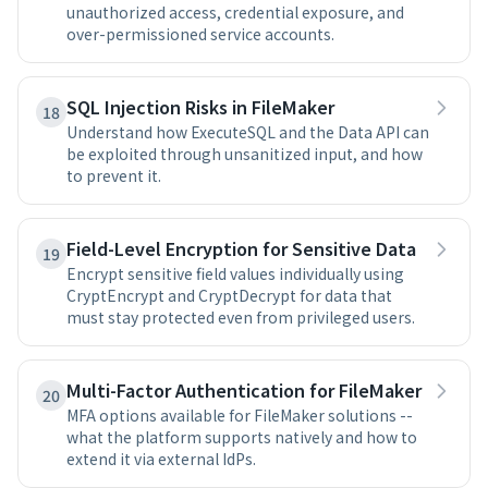
unauthorized access, credential exposure, and
over-permissioned service accounts.
SQL Injection Risks in FileMaker
18
Understand how ExecuteSQL and the Data API can
be exploited through unsanitized input, and how
to prevent it.
Field-Level Encryption for Sensitive Data
19
Encrypt sensitive field values individually using
CryptEncrypt and CryptDecrypt for data that
must stay protected even from privileged users.
Multi-Factor Authentication for FileMaker
20
MFA options available for FileMaker solutions --
what the platform supports natively and how to
extend it via external IdPs.