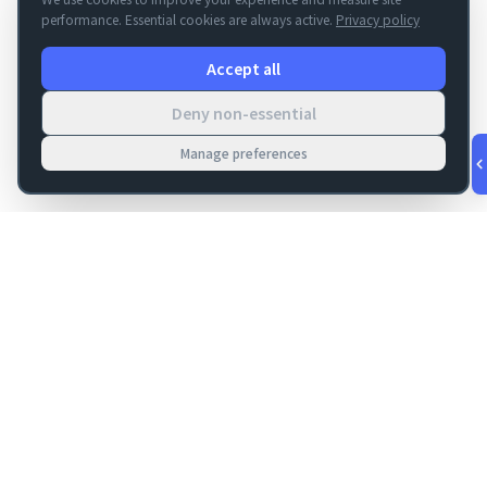
performance. Essential cookies are always active.
Privacy policy
Accept all
Deny non-essential
Manage preferences
v
1.0.53
·
Aug 5, 9:37 PM
FM Dojo
Tools, hosting, consulting, automation, and migration paths
for teams building serious FileMaker systems.
Get FileMaker notes in your inbox