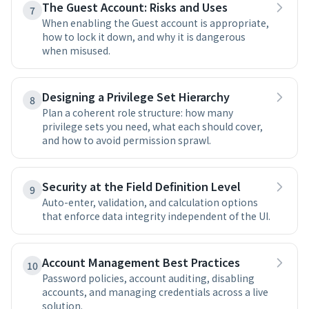
The Guest Account: Risks and Uses
7
When enabling the Guest account is appropriate,
how to lock it down, and why it is dangerous
when misused.
Designing a Privilege Set Hierarchy
8
Plan a coherent role structure: how many
privilege sets you need, what each should cover,
and how to avoid permission sprawl.
Security at the Field Definition Level
9
Auto-enter, validation, and calculation options
that enforce data integrity independent of the UI.
Account Management Best Practices
10
Password policies, account auditing, disabling
accounts, and managing credentials across a live
solution.