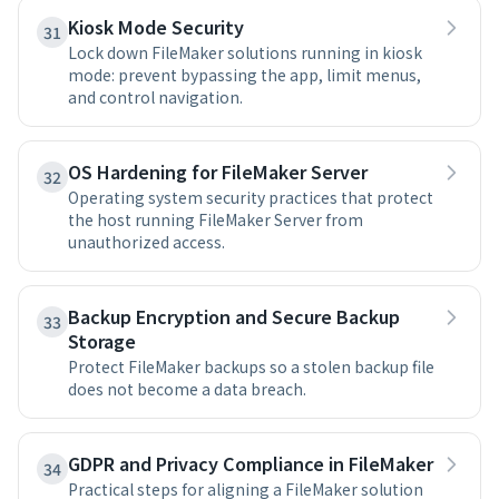
Kiosk Mode Security
31
Lock down FileMaker solutions running in kiosk
mode: prevent bypassing the app, limit menus,
and control navigation.
OS Hardening for FileMaker Server
32
Operating system security practices that protect
the host running FileMaker Server from
unauthorized access.
Backup Encryption and Secure Backup
33
Storage
Protect FileMaker backups so a stolen backup file
does not become a data breach.
GDPR and Privacy Compliance in FileMaker
34
Practical steps for aligning a FileMaker solution