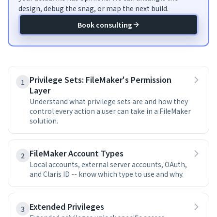
design, debug the snag, or map the next build.
Book consulting
Privilege Sets: FileMaker's Permission
1
Layer
Understand what privilege sets are and how they
control every action a user can take in a FileMaker
solution.
FileMaker Account Types
2
Local accounts, external server accounts, OAuth,
and Claris ID -- know which type to use and why.
Extended Privileges
3