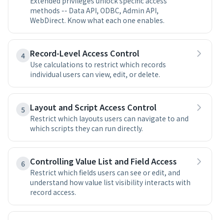
Extended privileges unlock specific access
methods -- Data API, ODBC, Admin API,
WebDirect. Know what each one enables.
Record-Level Access Control
4
Use calculations to restrict which records
individual users can view, edit, or delete.
Layout and Script Access Control
5
Restrict which layouts users can navigate to and
which scripts they can run directly.
Controlling Value List and Field Access
6
Restrict which fields users can see or edit, and
understand how value list visibility interacts with
record access.