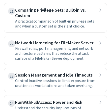
Comparing Privilege Sets: Built-in vs.
21
Custom
A practical comparison of built-in privilege sets
and when a custom set is the right choice.
Network Hardening for FileMaker Server
22
Firewall rules, port management, and network
architecture patterns that reduce the attack
surface of a FileMaker Server deployment.
Session Management and Idle Timeouts
23
Control inactive sessions to limit exposure from
unattended workstations and token overhang.
RunWithFullAccess: Power and Risk
24
Understand the security implications of