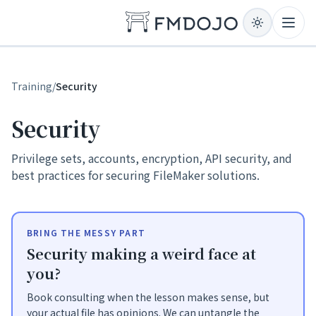
Skip to content
Open
Training
/
Security
Security
Privilege sets, accounts, encryption, API security, and
best practices for securing FileMaker solutions.
BRING THE MESSY PART
Security making a weird face at
you?
Book consulting when the lesson makes sense, but
your actual file has opinions. We can untangle the