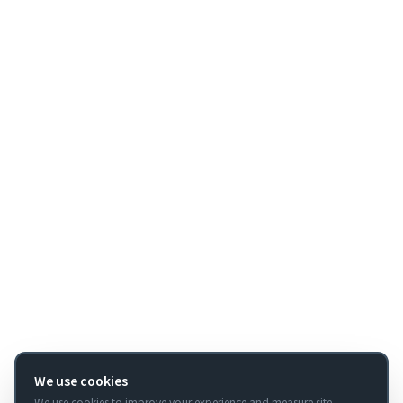
We use cookies
We use cookies to improve your experience and measure site