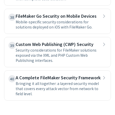
FileMaker Go Security on Mobile Devices
38
Mobile-specific security considerations for
solutions deployed on iOS with FileMaker Go.
Custom Web Publishing (CWP) Security
39
Security considerations for FileMaker solutions
exposed via the XML and PHP Custom Web
Publishing interfaces.
A Complete FileMaker Security Framework
40
Bringing it all together: a layered security model
that covers every attack vector from network to
field level.