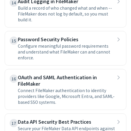
Audit Logging in FileMaker
14
Build a record of who changed what and when --
FileMaker does not log by default, so you must
build it.
Password Security Policies
15
Configure meaningful password requirements
and understand what FileMaker can and cannot
enforce.
OAuth and SAML Authentication in
16
FileMaker
Connect FileMaker authentication to identity
providers like Google, Microsoft Entra, and SAML-
based SSO systems.
Data API Security Best Practices
17
Secure your FileMaker Data API endpoints against