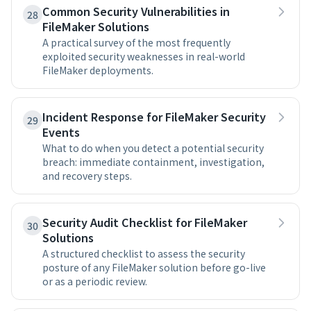
Common Security Vulnerabilities in
28
FileMaker Solutions
A practical survey of the most frequently
exploited security weaknesses in real-world
FileMaker deployments.
Incident Response for FileMaker Security
29
Events
What to do when you detect a potential security
breach: immediate containment, investigation,
and recovery steps.
Security Audit Checklist for FileMaker
30
Solutions
A structured checklist to assess the security
posture of any FileMaker solution before go-live
or as a periodic review.