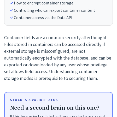
How to encrypt container storage
Controlling who can export container content
Container access via the Data API
Container fields are a common security afterthought.
Files stored in containers can be accessed directly if
external storage is misconfigured, are not
automatically encrypted with the database, and can be
exported or downloaded by any user whose privilege
set allows field access. Understanding container
storage modes is prerequisite to securing them.
STUCK IS A VALID STATUS
Need a second brain on this one?
If this lesson just collided with your real schema, script