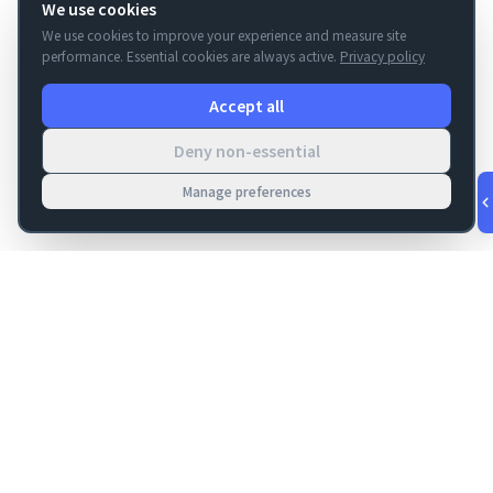
We use cookies
We use cookies to improve your experience and measure site
performance. Essential cookies are always active.
Privacy policy
Accept all
Deny non-essential
Manage preferences
v
1.0.56
·
Aug 9, 6:12 AM
FM Dojo
Tools, hosting, consulting, automation, and migration paths
for teams building serious FileMaker systems.