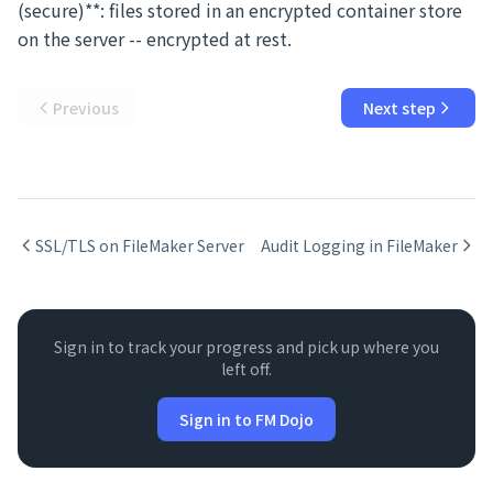
(secure)**: files stored in an encrypted container store
on the server -- encrypted at rest.
Previous
Next step
SSL/TLS on FileMaker Server
Audit Logging in FileMaker
Sign in to track your progress and pick up where you
left off.
Sign in to FM Dojo