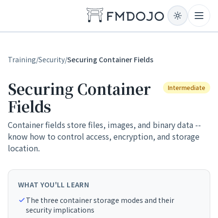
Skip to content
Open
Training
/
Security
/
Securing Container Fields
Securing Container
Intermediate
Fields
Container fields store files, images, and binary data --
know how to control access, encryption, and storage
location.
WHAT YOU'LL LEARN
The three container storage modes and their
security implications