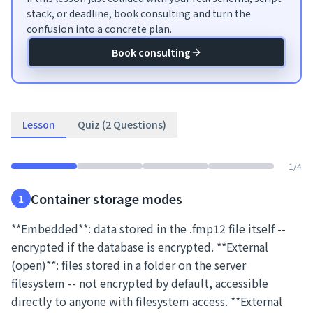
stack, or deadline, book consulting and turn the
confusion into a concrete plan.
Book consulting
Lesson
Quiz (2 Questions)
1
/
4
Container storage modes
1
**Embedded**: data stored in the .fmp12 file itself --
encrypted if the database is encrypted. **External
(open)**: files stored in a folder on the server
filesystem -- not encrypted by default, accessible
directly to anyone with filesystem access. **External