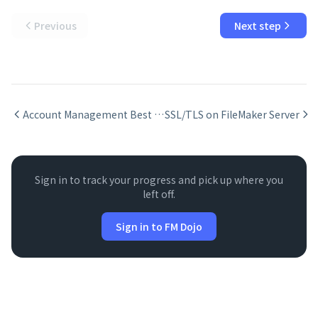
Previous
Next step
Account Management Best Practices
SSL/TLS on FileMaker Server
Sign in to track your progress and pick up where you
left off.
Sign in to FM Dojo