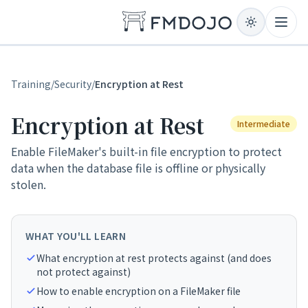
Skip to content
Open
Training
/
Security
/
Encryption at Rest
Encryption at Rest
Intermediate
Enable FileMaker's built-in file encryption to protect
data when the database file is offline or physically
stolen.
WHAT YOU'LL LEARN
What encryption at rest protects against (and does
not protect against)
How to enable encryption on a FileMaker file