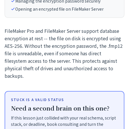
Managing the encryption password securely
Opening an encrypted file on FileMaker Server
FileMaker Pro and FileMaker Server support database
encryption at rest -- the file on disk is encrypted using
AES-256. Without the encryption password, the .fmp12
file is unreadable, even if someone has direct
filesystem access to the server. This protects against
physical theft of drives and unauthorized access to
backups.
STUCK IS A VALID STATUS
Need a second brain on this one?
If this lesson just collided with your real schema, script
stack, or deadline, book consulting and turn the