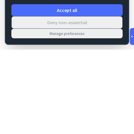
Accept all
Deny non-essential
Manage preferences
v
1.0.53
·
Aug 7, 5:45 AM
FM Dojo
Tools, hosting, consulting, automation, and migration paths
for teams building serious FileMaker systems.
Get FileMaker notes in your inbox
Email address for newsletter