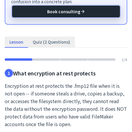
confusion into a concrete plan.
Book consulting
Lesson
Quiz (2 Questions)
1
/
4
What encryption at rest protects
1
Encryption at rest protects the .fmp12 file when it is
not open -- if someone steals a drive, copies a backup,
or accesses the filesystem directly, they cannot read
the data without the encryption password. It does NOT
protect data from users who have valid FileMaker
accounts once the file is open.