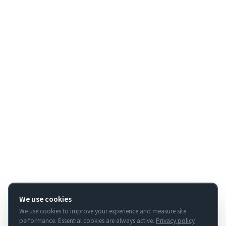
We use cookies
We use cookies to improve your experience and measure site
performance. Essential cookies are always active.
Privacy policy