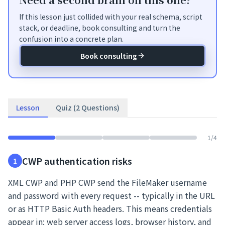
If this lesson just collided with your real schema, script
stack, or deadline, book consulting and turn the
confusion into a concrete plan.
Book consulting
Lesson
Quiz (2 Questions)
1
/
4
CWP authentication risks
1
XML CWP and PHP CWP send the FileMaker username
and password with every request -- typically in the URL
or as HTTP Basic Auth headers. This means credentials
appear in: web server access logs, browser history, and