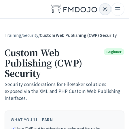
Skip to content
Open
Training
/
Security
/
Custom Web Publishing (CWP) Security
Custom Web
Beginner
Publishing (CWP)
Security
Security considerations for FileMaker solutions
exposed via the XML and PHP Custom Web Publishing
interfaces.
WHAT YOU'LL LEARN
How CWP authentication works and its risks