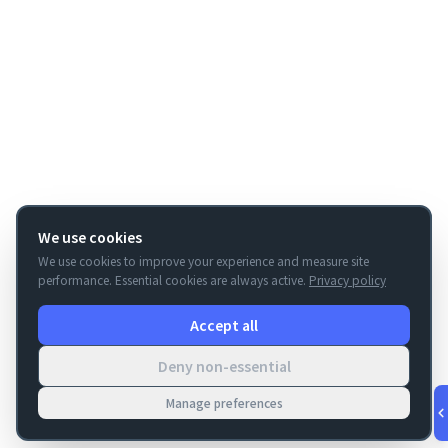
We use cookies
We use cookies to improve your experience and measure site
performance. Essential cookies are always active.
Privacy policy
Accept all
Deny non-essential
Manage preferences
v
1.0.56
·
Aug 9, 6:12 AM