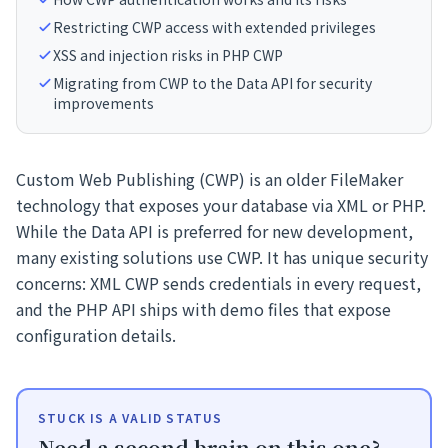
Restricting CWP access with extended privileges
XSS and injection risks in PHP CWP
Migrating from CWP to the Data API for security
improvements
Custom Web Publishing (CWP) is an older FileMaker
technology that exposes your database via XML or PHP.
While the Data API is preferred for new development,
many existing solutions use CWP. It has unique security
concerns: XML CWP sends credentials in every request,
and the PHP API ships with demo files that expose
configuration details.
STUCK IS A VALID STATUS
Need a second brain on this one?