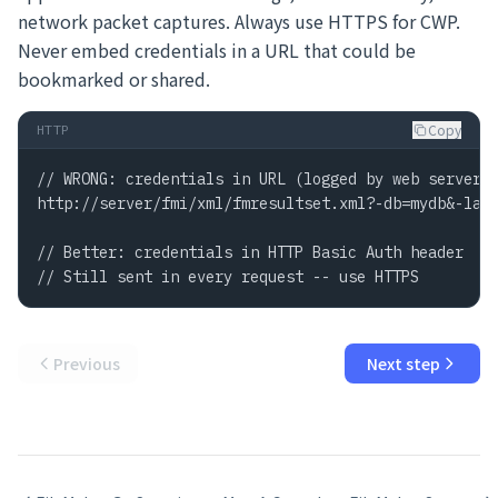
network packet captures. Always use HTTPS for CWP.
Never embed credentials in a URL that could be
bookmarked or shared.
Copy
HTTP
// WRONG: credentials in URL (logged by web server)

http://server/fmi/xml/fmresultset.xml?-db=mydb&-lay=
// Better: credentials in HTTP Basic Auth header

// Still sent in every request -- use HTTPS
Previous
Next step