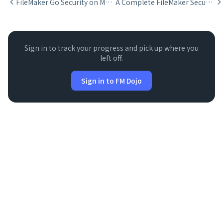
FileMaker Go Security on Mobile Devices
A Complete FileMaker Security Framework
Sign in to track your progress and pick up where you
left off.
Sign in to FM Dojo