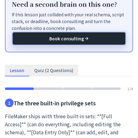
Need a second brain on this one?
If this lesson just collided with your real schema, script
stack, or deadline, book consulting and turn the
confusion into a concrete plan.
Book consulting
Lesson
Quiz (2 Questions)
1
/
4
The three built-in privilege sets
1
FileMaker ships with three built-in sets: **[Full
Access]** (can do everything, including editing the
schema), **[Data Entry Only]** (can add, edit, and