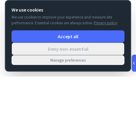
We use cookies
We use cookies to improve your experience and measure site
performance. Essential cookies are always active.
Privacy policy
Accept all
Deny non-essential
Manage preferences
v
1.0.56
·
Aug 10, 4:44 AM
FM Dojo
Tools, hosting, consulting, automation, and migration paths
for teams building serious FileMaker systems.