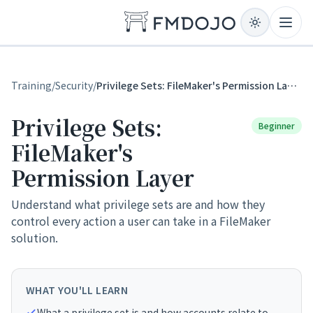
Skip to content
Open
Training
/
Security
/
Privilege Sets: FileMaker's Permission Layer
Privilege Sets:
Beginner
FileMaker's
Permission Layer
Understand what privilege sets are and how they
control every action a user can take in a FileMaker
solution.
WHAT YOU'LL LEARN
What a privilege set is and how accounts relate to