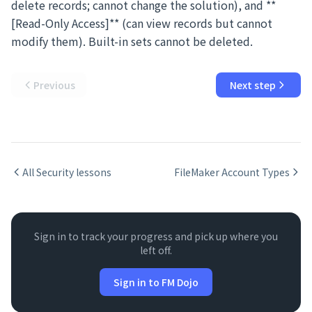
delete records; cannot change the solution), and **
[Read-Only Access]** (can view records but cannot
modify them). Built-in sets cannot be deleted.
Previous
Next step
All
Security
lessons
FileMaker Account Types
Sign in to track your progress and pick up where you
left off.
Sign in to FM Dojo