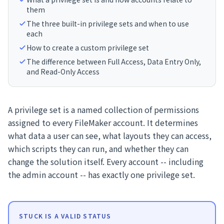
them
The three built-in privilege sets and when to use
each
How to create a custom privilege set
The difference between Full Access, Data Entry Only,
and Read-Only Access
A privilege set is a named collection of permissions
assigned to every FileMaker account. It determines
what data a user can see, what layouts they can access,
which scripts they can run, and whether they can
change the solution itself. Every account -- including
the admin account -- has exactly one privilege set.
STUCK IS A VALID STATUS