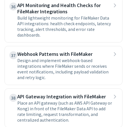
API Monitoring and Health Checks for
36
FileMaker Integrations
Build lightweight monitoring for FileMaker Data
API integrations: health check endpoints, latency
tracking, alert thresholds, and error rate
dashboards.
Webhook Patterns with FileMaker
37
Design and implement webhook-based
integrations where FileMaker sends or receives
event notifications, including payload validation
and retry logic.
API Gateway Integration with FileMaker
38
Place an API gateway (such as AWS API Gateway or
Kong) in front of the FileMaker Data API to add
rate limiting, request transformation, and
centralized authentication.