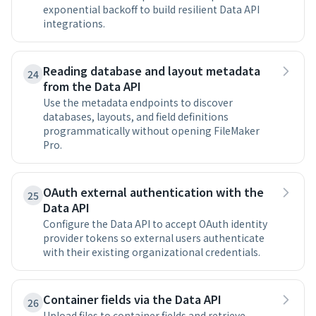
exponential backoff to build resilient Data API
integrations.
Reading database and layout metadata
24
from the Data API
Use the metadata endpoints to discover
databases, layouts, and field definitions
programmatically without opening FileMaker
Pro.
OAuth external authentication with the
25
Data API
Configure the Data API to accept OAuth identity
provider tokens so external users authenticate
with their existing organizational credentials.
Container fields via the Data API
26
Upload files to container fields and retrieve