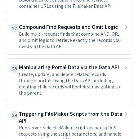
container URLs using the FileMaker Data API.
Compound Find Requests and Omit Logic
27
Build multi-request finds that combine AND, OR,
and omit logic to retrieve exactly the records you
need via the Data API.
Manipulating Portal Data via the Data API
28
Create, update, and delete related records
through portals using the Data API, including
creating child records without first navigating to
the parent.
Triggering FileMaker Scripts from the Data
29
API
Run server-side FileMaker scripts as part of API
requests using the script parameters, and handle