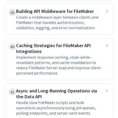
Building API Middleware for FileMaker
39
Create a middleware layer between clients and
FileMaker that handles authentication,
validation, logging, and error normalization.
Caching Strategies for FileMaker API
40
Integrations
Implement response caching, stale-while-
revalidate patterns, and cache invalidation to
reduce FileMaker Server load and improve client-
perceived performance.
Async and Long-Running Operations via
41
the Data API
Handle slow FileMaker scripts and bulk
operations asynchronously using job queues,
polling endpoints, and server-sent events.