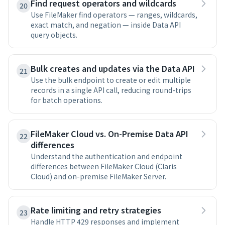
Find request operators and wildcards
20
Use FileMaker find operators — ranges, wildcards,
exact match, and negation — inside Data API
query objects.
Bulk creates and updates via the Data API
21
Use the bulk endpoint to create or edit multiple
records in a single API call, reducing round-trips
for batch operations.
FileMaker Cloud vs. On-Premise Data API
22
differences
Understand the authentication and endpoint
differences between FileMaker Cloud (Claris
Cloud) and on-premise FileMaker Server.
Rate limiting and retry strategies
23
Handle HTTP 429 responses and implement