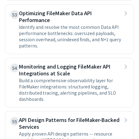
Optimizing FileMaker Data API
53
Performance
Identify and resolve the most common Data API
performance bottlenecks: oversized payloads,
session overhead, unindexed finds, and N+1 query
patterns.
Monitoring and Logging FileMaker API
54
Integrations at Scale
Build a comprehensive observability layer for
FileMaker integrations: structured logging,
distributed tracing, alerting pipelines, and SLO
dashboards.
API Design Patterns for FileMaker-Backed
55
Services
Apply proven API design patterns -- resource