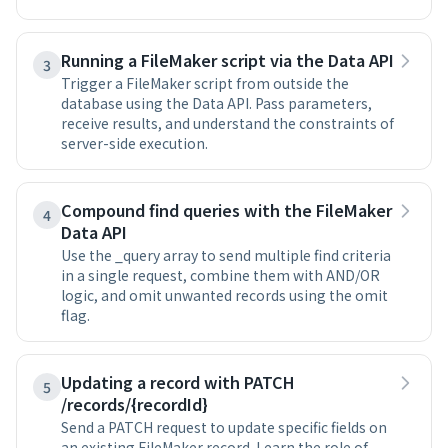
Running a FileMaker script via the Data API
3
Trigger a FileMaker script from outside the
database using the Data API. Pass parameters,
receive results, and understand the constraints of
server-side execution.
Compound find queries with the FileMaker
4
Data API
Use the _query array to send multiple find criteria
in a single request, combine them with AND/OR
logic, and omit unwanted records using the omit
flag.
Updating a record with PATCH
5
/records/{recordId}
Send a PATCH request to update specific fields on
an existing FileMaker record. Learn the role of