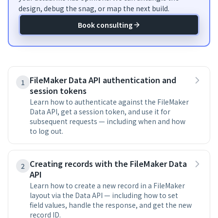
design, debug the snag, or map the next build.
Book consulting
FileMaker Data API authentication and
1
session tokens
Learn how to authenticate against the FileMaker
Data API, get a session token, and use it for
subsequent requests — including when and how
to log out.
Creating records with the FileMaker Data
2
API
Learn how to create a new record in a FileMaker
layout via the Data API — including how to set
field values, handle the response, and get the new
record ID.