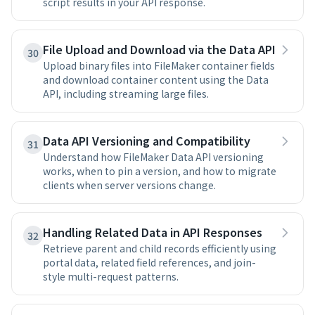
script results in your API response.
File Upload and Download via the Data API
30
Upload binary files into FileMaker container fields
and download container content using the Data
API, including streaming large files.
Data API Versioning and Compatibility
31
Understand how FileMaker Data API versioning
works, when to pin a version, and how to migrate
clients when server versions change.
Handling Related Data in API Responses
32
Retrieve parent and child records efficiently using
portal data, related field references, and join-
style multi-request patterns.