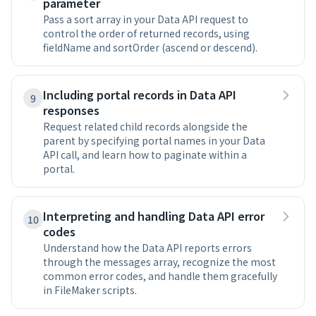
parameter
Pass a sort array in your Data API request to
control the order of returned records, using
fieldName and sortOrder (ascend or descend).
Including portal records in Data API
9
responses
Request related child records alongside the
parent by specifying portal names in your Data
API call, and learn how to paginate within a
portal.
Interpreting and handling Data API error
10
codes
Understand how the Data API reports errors
through the messages array, recognize the most
common error codes, and handle them gracefully
in FileMaker scripts.