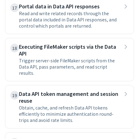
Portal data in Data API responses
17
Read and write related records through the
portal data included in Data API responses, and
control which portals are returned.
Executing FileMaker scripts via the Data
18
API
Trigger server-side FileMaker scripts from the
Data API, pass parameters, and read script
results.
Data API token management and session
19
reuse
Obtain, cache, and refresh Data API tokens
efficiently to minimize authentication round-
trips and avoid rate limits.