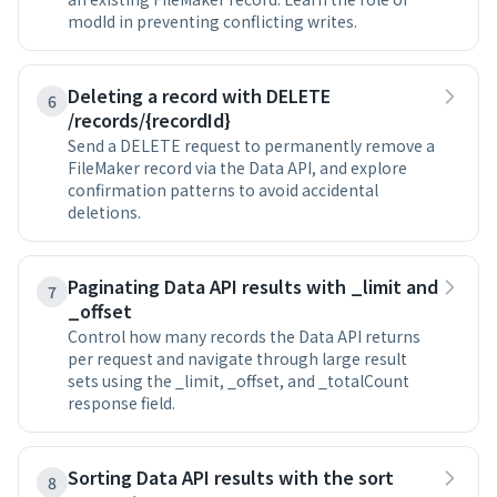
modId in preventing conflicting writes.
Deleting a record with DELETE
6
/records/{recordId}
Send a DELETE request to permanently remove a
FileMaker record via the Data API, and explore
confirmation patterns to avoid accidental
deletions.
Paginating Data API results with _limit and
7
_offset
Control how many records the Data API returns
per request and navigate through large result
sets using the _limit, _offset, and _totalCount
response field.
Sorting Data API results with the sort
8