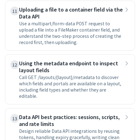
Uploading a file to a container field via the
11
Data API
Use a multipart/form-data POST request to
upload a file into a FileMaker container field, and
understand the two-step process of creating the
record first, then uploading.
Using the metadata endpoint to inspect
12
layout fields
Call GET /layouts/{layout}/metadata to discover
which fields and portals are available on a layout,
including field types and whether they are
editable.
Data API best practices: sessions, scripts,
13
and rate limits
Design reliable Data API integrations by reusing
tokens, handling expiry gracefully, writing clean