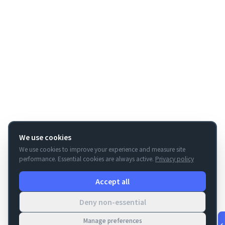
We use cookies
We use cookies to improve your experience and measure site
performance. Essential cookies are always active.
Privacy policy
Accept all
Deny non-essential
Manage preferences