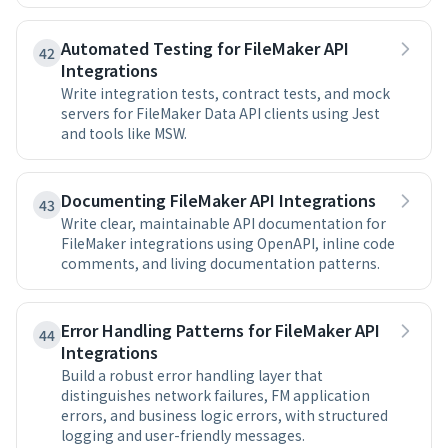
Automated Testing for FileMaker API
42
Integrations
Write integration tests, contract tests, and mock
servers for FileMaker Data API clients using Jest
and tools like MSW.
Documenting FileMaker API Integrations
43
Write clear, maintainable API documentation for
FileMaker integrations using OpenAPI, inline code
comments, and living documentation patterns.
Error Handling Patterns for FileMaker API
44
Integrations
Build a robust error handling layer that
distinguishes network failures, FM application
errors, and business logic errors, with structured
logging and user-friendly messages.