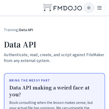
Skip to content
Open
Training
/
Data API
Data API
Authenticate, read, create, and script against FileMaker
from any external system.
BRING THE MESSY PART
Data API making a weird face at
you?
Book consulting when the lesson makes sense, but
your actual file has opinions. We can untangle the