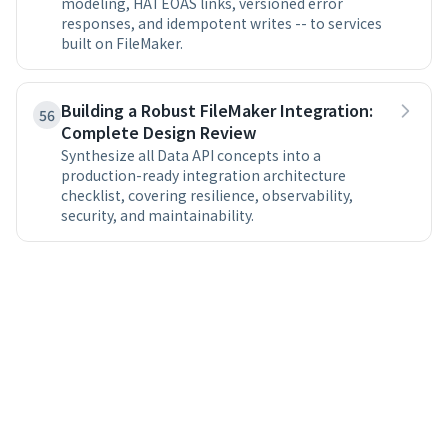
modeling, HATEOAS links, versioned error
responses, and idempotent writes -- to services
built on FileMaker.
Building a Robust FileMaker Integration:
56
Complete Design Review
Synthesize all Data API concepts into a
production-ready integration architecture
checklist, covering resilience, observability,
security, and maintainability.