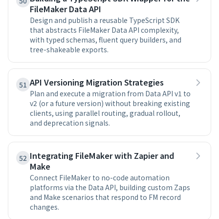
50
FileMaker Data API
Design and publish a reusable TypeScript SDK
that abstracts FileMaker Data API complexity,
with typed schemas, fluent query builders, and
tree-shakeable exports.
API Versioning Migration Strategies
51
Plan and execute a migration from Data API v1 to
v2 (or a future version) without breaking existing
clients, using parallel routing, gradual rollout,
and deprecation signals.
Integrating FileMaker with Zapier and
52
Make
Connect FileMaker to no-code automation
platforms via the Data API, building custom Zaps
and Make scenarios that respond to FM record
changes.