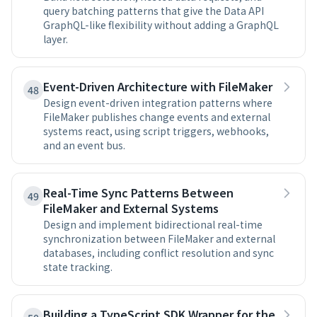
query batching patterns that give the Data API
GraphQL-like flexibility without adding a GraphQL
layer.
Event-Driven Architecture with FileMaker
48
Design event-driven integration patterns where
FileMaker publishes change events and external
systems react, using script triggers, webhooks,
and an event bus.
Real-Time Sync Patterns Between
49
FileMaker and External Systems
Design and implement bidirectional real-time
synchronization between FileMaker and external
databases, including conflict resolution and sync
state tracking.
Building a TypeScript SDK Wrapper for the