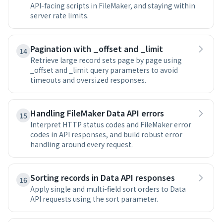
API-facing scripts in FileMaker, and staying within
server rate limits.
Pagination with _offset and _limit
14
Retrieve large record sets page by page using
_offset and _limit query parameters to avoid
timeouts and oversized responses.
Handling FileMaker Data API errors
15
Interpret HTTP status codes and FileMaker error
codes in API responses, and build robust error
handling around every request.
Sorting records in Data API responses
16
Apply single and multi-field sort orders to Data
API requests using the sort parameter.