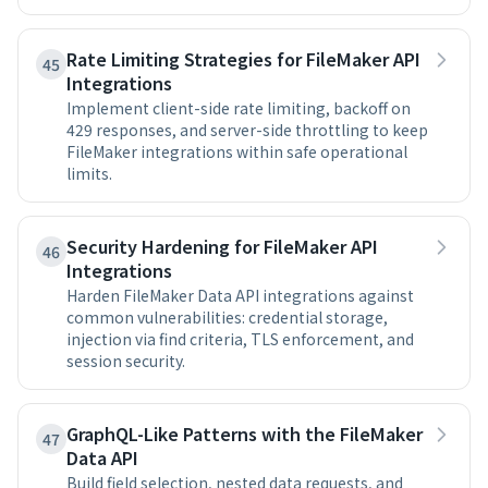
Rate Limiting Strategies for FileMaker API
45
Integrations
Implement client-side rate limiting, backoff on
429 responses, and server-side throttling to keep
FileMaker integrations within safe operational
limits.
Security Hardening for FileMaker API
46
Integrations
Harden FileMaker Data API integrations against
common vulnerabilities: credential storage,
injection via find criteria, TLS enforcement, and
session security.
GraphQL-Like Patterns with the FileMaker
47
Data API
Build field selection, nested data requests, and