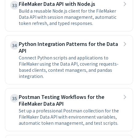
FileMaker Data API with Node.js
33
Build a reusable Node.js client for the FileMaker
Data API with session management, automatic
token refresh, and typed responses.
Python Integration Patterns for the Data
34
API
Connect Python scripts and applications to
FileMaker using the Data API, covering requests-
based clients, context managers, and pandas
integration.
Postman Testing Workflows for the
35
FileMaker Data API
Set up a professional Postman collection for the
FileMaker Data API with environment variables,
automatic token management, and test scripts.