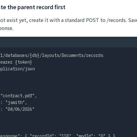
te the parent record first
not exist yet, create it with a standard POST to /records. Sa
ponse.
1/databases/{db}/layouts/Documents/records

earer {token}

plication/json



"contract.pdf",

: "jsmith",

: "04/06/2026"

response": { "recordId": "118", "modId": "0" } }