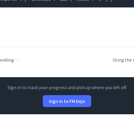
Interpreting and handling Data API error codes
Sign in to track your progress and pick up where you left off.
Sign in to FM Dojo