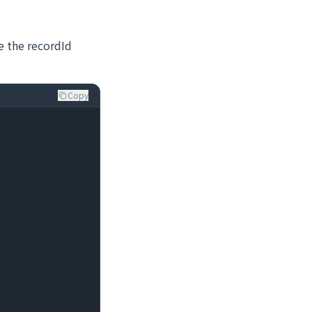
ve the recordId
Copy