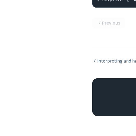
Previous