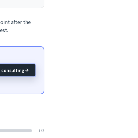
oint after the
est.
 consulting
1
/
3