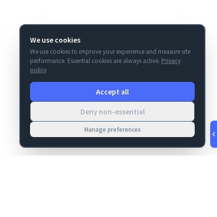
We use cookies
We use cookies to improve your experience and measure site
performance. Essential cookies are always active.
Privacy
policy
Accept all
Deny non-essential
Manage preferences
v
1.0.55
·
Aug 8, 3:25 AM
MIGRATION
COMPANY