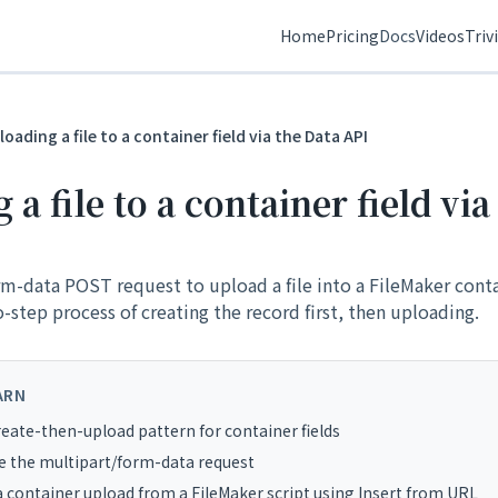
Home
Pricing
Docs
Videos
Triv
loading a file to a container field via the Data API
a file to a container field via
m-data POST request to upload a file into a FileMaker conta
step process of creating the record first, then uploading.
ARN
eate-then-upload pattern for container fields
e the multipart/form-data request
a container upload from a FileMaker script using Insert from URL