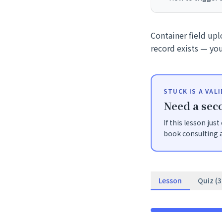
Container field up
record exists — you
STUCK IS A VAL
Need a seco
If this lesson jus
book consulting a
Lesson
Quiz (