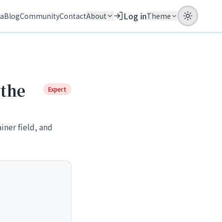
Log in
ia
Blog
Community
Contact
About
Theme
 the
Expert
iner field, and