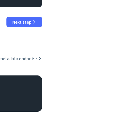
Next step
Using the metadata endpoint to inspect layout fields