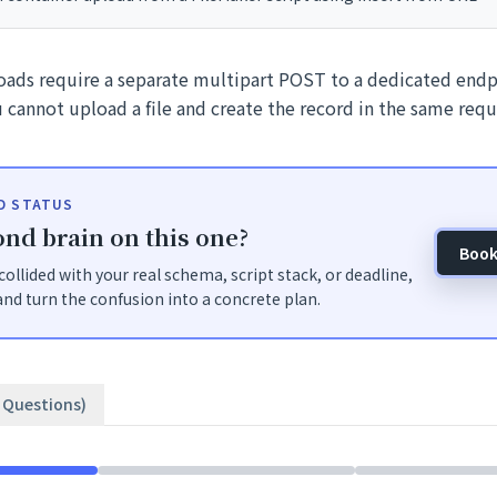
loads require a separate multipart POST to a dedicated endp
 cannot upload a file and create the record in the same requ
ID STATUS
nd brain on this one?
Book
t collided with your real schema, script stack, or deadline,
nd turn the confusion into a concrete plan.
3 Questions)