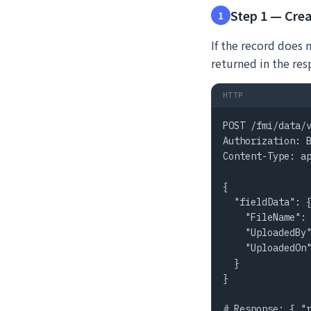
Step 1 — Crea
1
If the record does 
returned in the res
HTTP
POST /fmi/data/v
Authorization: B
Content-Type: ap
{

  "fieldData": {
    "FileName": 
    "UploadedBy"
    "UploadedOn"
  }

}

# Response: { "