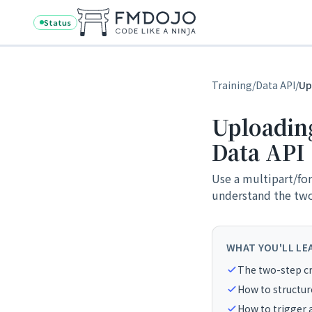
Skip to content
Status
Training
/
Data API
/
Up
Uploading 
Data API
Use a multipart/for
understand the two-
WHAT YOU'LL LE
The two-step cr
How to structur
How to trigger 