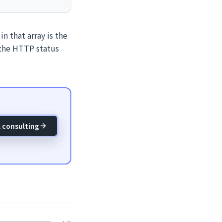
n that array is the
 the HTTP status
 consulting