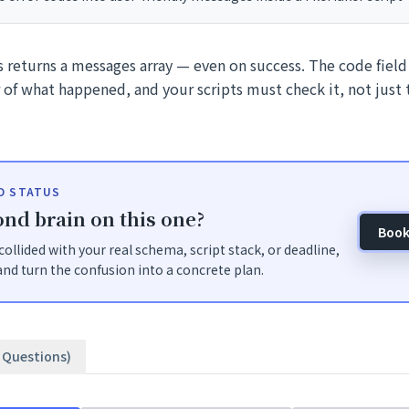
 returns a messages array — even on success. The code field i
r of what happened, and your scripts must check it, not just
ID STATUS
nd brain on this one?
Book
t collided with your real schema, script stack, or deadline,
nd turn the confusion into a concrete plan.
3 Questions)