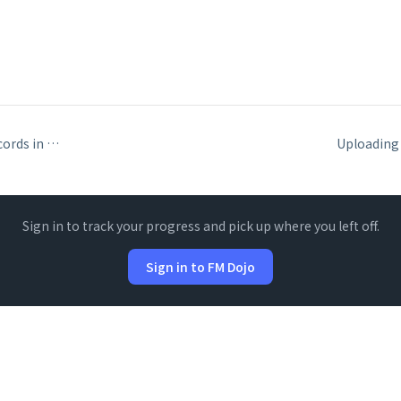
Including portal records in Data API responses
Sign in to track your progress and pick up where you left off.
Sign in to FM Dojo