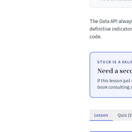
The Data API always
definitive indicato
code.
STUCK IS A VAL
Need a seco
If this lesson jus
book consulting a
Lesson
Quiz (