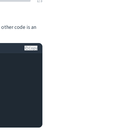
1
/
3
 other code is an
Copy