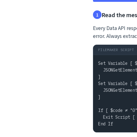
Read the mes
1
Every Data API resp
error. Always extrac
FILEMAKER SCRIPT
Set Variable [ $
  JSONGetElement
]

Set Variable [ $
  JSONGetElement
]

If [ $code ≠ "0"
  Exit Script [ 
End If