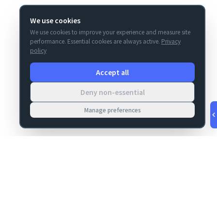
We use cookies
We use cookies to improve your experience and measure site
performance. Essential cookies are always active.
Privacy
policy
Accept all
Deny non-essential
Manage preferences
v
1.0.55
·
Aug 8, 1:17 AM
MIGRATION
COMPANY
FileMaker data
About
migrations