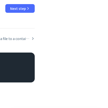
Next step
Uploading a file to a container field via the Data API