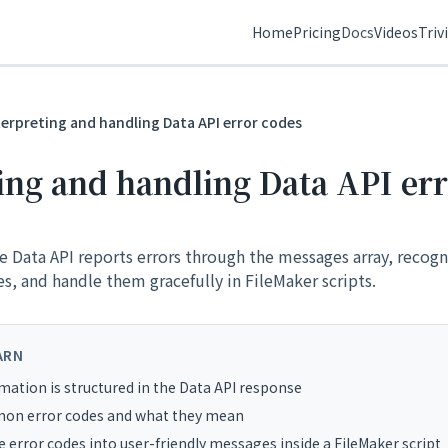
Home
Pricing
Docs
Videos
Triv
terpreting and handling Data API error codes
ing and handling Data API er
 Data API reports errors through the messages array, recog
, and handle them gracefully in FileMaker scripts.
ARN
mation is structured in the Data API response
n error codes and what they mean
 error codes into user-friendly messages inside a FileMaker script