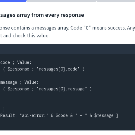
sages array from every response
onse contains a messages array. Code "0" means success. Any
t and check this value.
code ; Value:

 ( $response ; "messages[0].code" )

message ; Value:

 ( $response ; "messages[0].message" )

 ]

Result: "api-error:" & $code & " — " & $message ]
