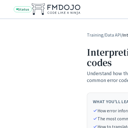
Skip to content
Status
Training
/
Data API
/
In
Interpret
codes
Understand how the
common error codes
WHAT YOU'LL LE
How error infor
The most commo
How to translate