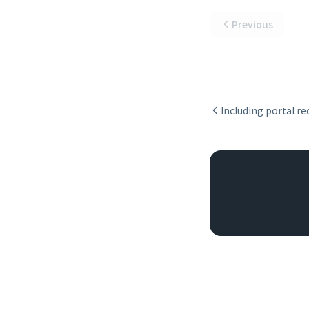
Previous