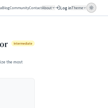
Log in
ia
Blog
Community
Contact
About
Theme
ror
Intermediate
nize the most