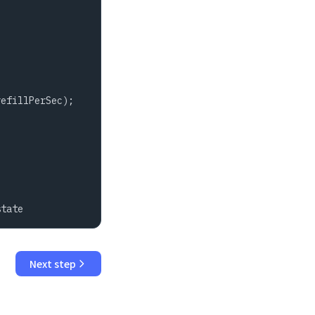
efillPerSec);

state
Next step