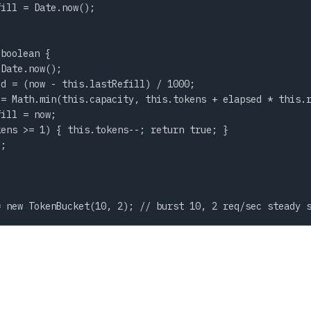
ill = Date.now();

boolean {

Date.now();

d = (now - this.lastRefill) / 1000;

= Math.min(this.capacity, this.tokens + elapsed * this.r
ill = now;

ens >= 1) { this.tokens--; return true; }

;

= new TokenBucket(10, 2); // burst 10, 2 req/sec steady 