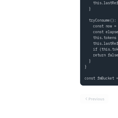
    this.lastRef
  }

  tryConsume(): 
    const now = 
    const elapse
    this.tokens 
    this.lastRef
    if (this.tok
    return false
  }

}

const fmBucket 
Previous