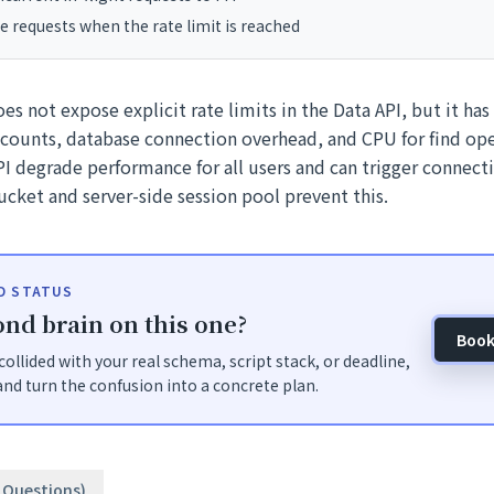
e requests when the rate limit is reached
s not expose explicit rate limits in the Data API, but it has 
 counts, database connection overhead, and CPU for find ope
I degrade performance for all users and can trigger connect
ucket and server-side session pool prevent this.
ID STATUS
nd brain on this one?
Book
t collided with your real schema, script stack, or deadline,
nd turn the confusion into a concrete plan.
2 Questions)