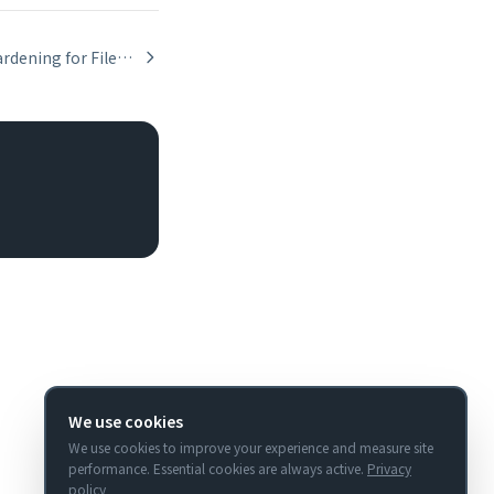
Security Hardening for FileMaker API Integrations
We use cookies
We use cookies to improve your experience and measure site
performance. Essential cookies are always active.
Privacy
policy