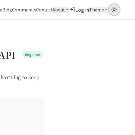
Log in
ia
Blog
Community
Contact
About
Theme
 API
Beginner
throttling to keep