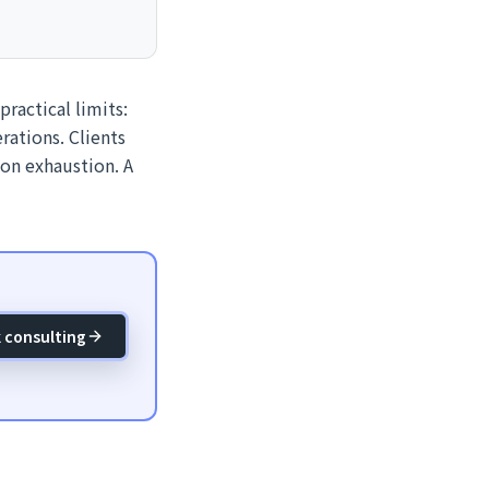
practical limits:
rations. Clients
ion exhaustion. A
 consulting