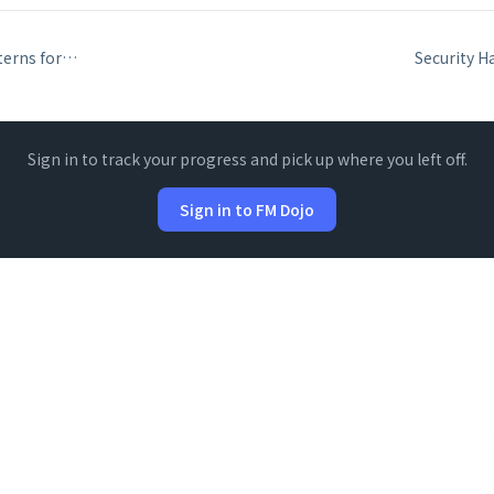
Error Handling Patterns for FileMaker API Integrations
Sign in to track your progress and pick up where you left off.
Sign in to FM Dojo