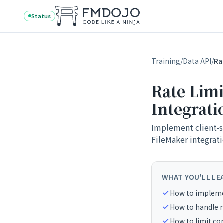
Skip to content
Status
Training
/
Data API
/
Ra
Rate Limi
Integrati
Implement client-si
FileMaker integrati
WHAT YOU'LL LE
How to implemen
How to handle r
How to limit con