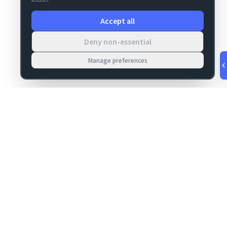
Accept all
Deny non-essential
Manage preferences
v
1.0.53
·
Aug 7, 5:45 AM
MIGRATION
COMPANY
FileMaker data
About
migrations
Contact
Server Deploy
Privacy
FM Deploy
Terms