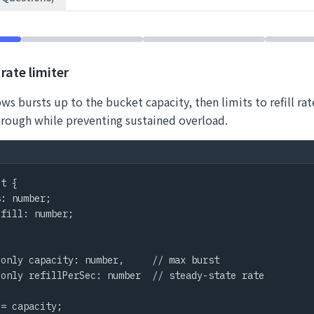
rate limiter
ws bursts up to the bucket capacity, then limits to refill rate
hrough while preventing sustained overload.
t {

: number;

fill: number;

only capacity: number,     // max burst

only refillPerSec: number  // steady-state rate

= capacity;
