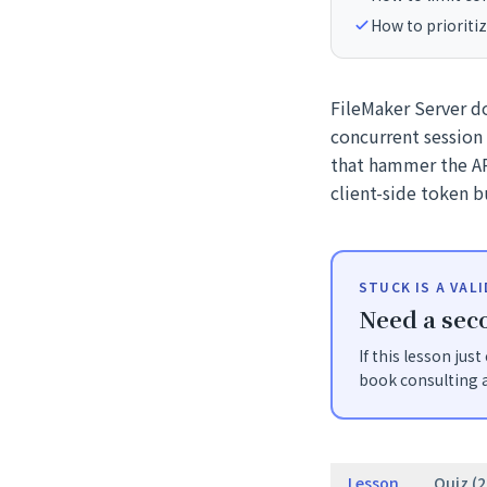
How to prioritiz
FileMaker Server doe
concurrent session
that hammer the AP
client-side token b
STUCK IS A VAL
Need a seco
If this lesson jus
book consulting a
Lesson
Quiz (