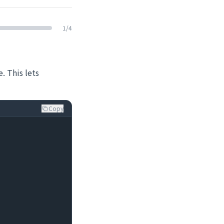
1
/
4
. This lets
Copy