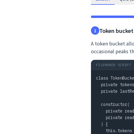
Token bucket 
1
A token bucket allo
occasional peaks t
FILEMAKER SCRIPT
class TokenBucke
  private tokens
  private lastRe
  constructor(

    private read
    private read
  ) {

    this.tokens 