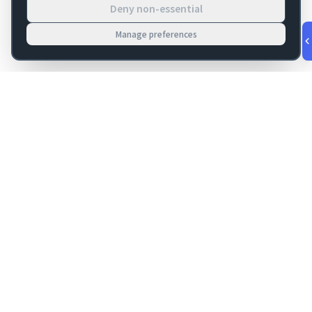
Deny non-essential
Manage preferences
v
1.0.53
·
Aug 7, 5:45 AM
FM Dojo
Tools, hosting, consulting, automation, and migration paths
for teams building serious FileMaker systems.
Get FileMaker notes in your inbox
Email address for newsletter
Subscribe