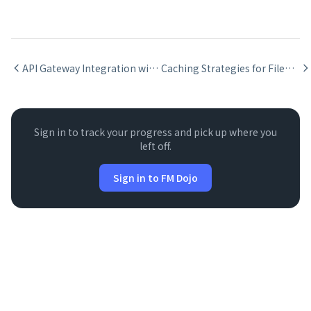
API Gateway Integration with FileMaker
Caching Strategies for FileMaker API Integrations
Sign in to track your progress and pick up where you
left off.
Sign in to FM Dojo