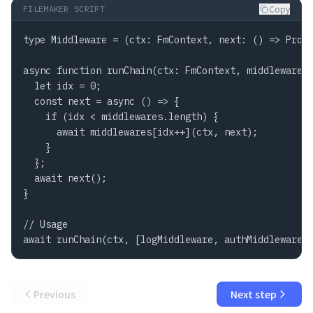
Copy
FILEMAKER SCRIPT
type Middleware = (ctx: FmContext, next: () => Promi
async function runChain(ctx: FmContext, middlewares:
  let idx = 0;

  const next = async () => {

    if (idx < middlewares.length) {

      await middlewares[idx++](ctx, next);

    }

  };

  await next();

}

// Usage

await runChain(ctx, [logMiddleware, authMiddleware,
Previous
Next step