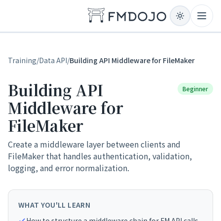
Skip to content
Open
Training
/
Data API
/
Building API Middleware for FileMaker
Building API
Beginner
Middleware for
FileMaker
Create a middleware layer between clients and
FileMaker that handles authentication, validation,
logging, and error normalization.
WHAT YOU'LL LEARN
How to structure a middleware chain for FM API calls