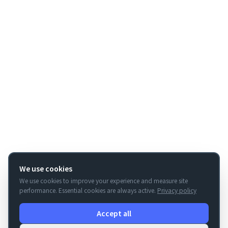
We use cookies
We use cookies to improve your experience and measure site
performance. Essential cookies are always active.
Privacy policy
Accept all