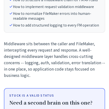
How to implement request validation middleware
How to normalize FileMaker errors into human-
readable messages
How to add structured logging to every FM operation
Middleware sits between the caller and FileMaker,
intercepting every request and response. A well-
designed middleware layer handles cross-cutting
concerns -- logging, auth, validation, error translation --
in one place, so application code stays focused on
business logic.
STUCK IS A VALID STATUS
Need a second brain on this one?