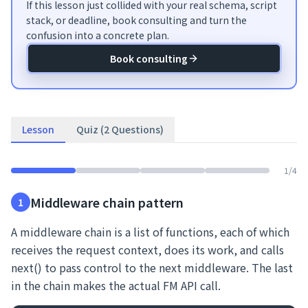
If this lesson just collided with your real schema, script
stack, or deadline, book consulting and turn the
confusion into a concrete plan.
Book consulting
Lesson
Quiz (2 Questions)
1
/
4
Middleware chain pattern
1
A middleware chain is a list of functions, each of which
receives the request context, does its work, and calls
next() to pass control to the next middleware. The last
in the chain makes the actual FM API call.