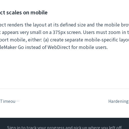
t scales on mobile
ct renders the layout at its defined size and the mobile brow
appears very small on a 375px screen. Users must zoom in to
ort mobile, either: (a) create separate mobile-specific layo
ileMaker Go instead of WebDirect for mobile users.
WebDirect Session Timeouts and Configuration
Sign in to track your progress and pick up where you left off.