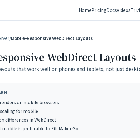
Home
Pricing
Docs
Videos
Triv
erver
/
Mobile-Responsive WebDirect Layouts
esponsive WebDirect Layouts
ayouts that work well on phones and tablets, not just deskt
ARN
renders on mobile browsers
 scaling for mobile
on differences in WebDirect
mobile is preferable to FileMaker Go