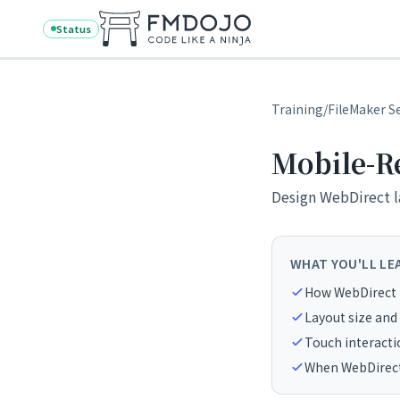
Skip to content
Status
Training
/
FileMaker S
Mobile-R
Design WebDirect l
WHAT YOU'LL LE
How WebDirect 
Layout size and
Touch interacti
When WebDirect 