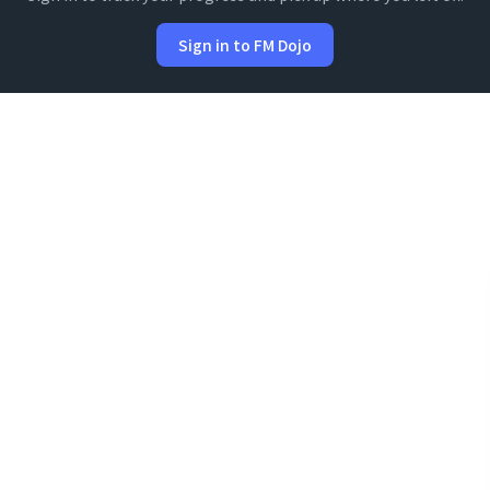
Sign in to FM Dojo