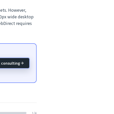
lets. However,
280px wide desktop
ebDirect requires
 consulting
1
/
4