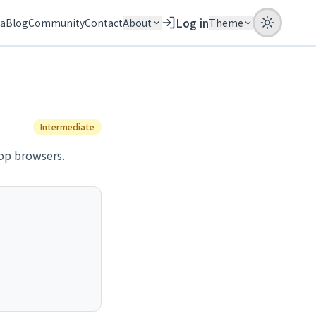
Log in
ia
Blog
Community
Contact
About
Theme
Intermediate
op browsers.