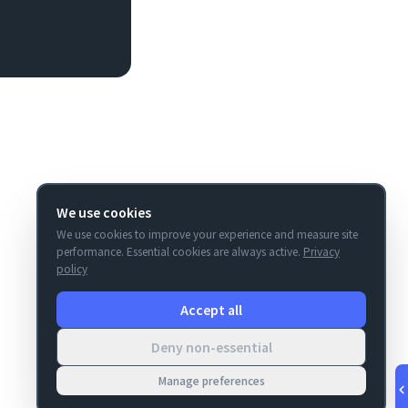
We use cookies
We use cookies to improve your experience and measure site
performance. Essential cookies are always active.
Privacy
policy
Accept all
Deny non-essential
Manage preferences