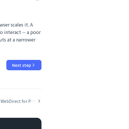
ser scales it. A
 interact -- a poor
uts at a narrower
Next step
Hardening WebDirect for Public Deployments