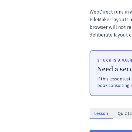
WebDirect runs in 
FileMaker layouts 
browser will not r
deliberate layout c
STUCK IS A VAL
Need a seco
If this lesson jus
book consulting a
Lesson
Quiz (