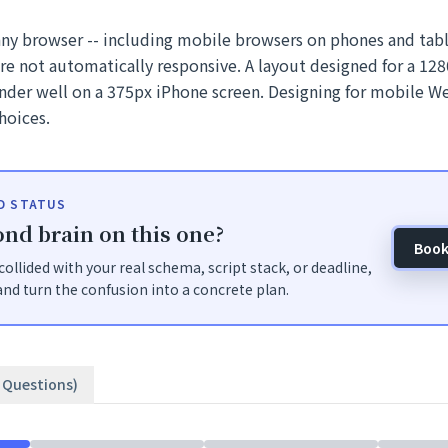
any browser -- including mobile browsers on phones and tab
are not automatically responsive. A layout designed for a 1
ender well on a 375px iPhone screen. Designing for mobile W
hoices.
ID STATUS
nd brain on this one?
Book
t collided with your real schema, script stack, or deadline,
nd turn the confusion into a concrete plan.
2 Questions)