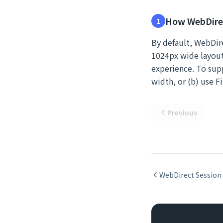
How WebDirec
1
By default, WebDire
1024px wide layout 
experience. To supp
width, or (b) use F
Previous