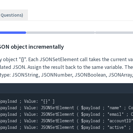
2 Questions)
JSON object incrementally
 object "{}". Each JSONSetElement call takes the current var
dated JSON. Assign the result back to the same variable. Th
ue type: JSONString, JSONNumber, JSONBoolean, JSONArray
payload ; Value: "{}" ]

payload ; Value: JSONSetElement ( $payload ; "name" ; Co
payload ; Value: JSONSetElement ( $payload ; "email" ; C
payload ; Value: JSONSetElement ( $payload ; "accountID"
payload ; Value: JSONSetElement ( $payload ; "active" ; 