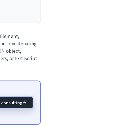
eElement,
than concatenating
ON object,
rs, or Exit Script
 consulting