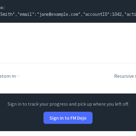
w:

 Smith","email":"
jane@example.com
","accountID":1042,"act
Install Menu Set: custom menus and restoring default menus
Sign in to track your progress and pick up where you left off.
Sign in to FM Dojo