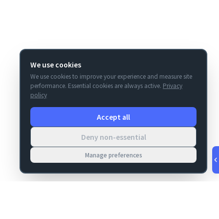
We use cookies
We use cookies to improve your experience and measure site
performance. Essential cookies are always active.
Privacy
policy
Accept all
Deny non-essential
Manage preferences
v
1.0.53
·
Aug 6, 7:29 PM