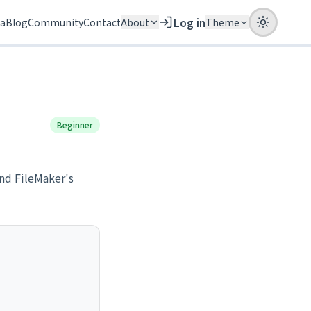
Log in
ia
Blog
Community
Contact
About
Theme
Beginner
nd FileMaker's