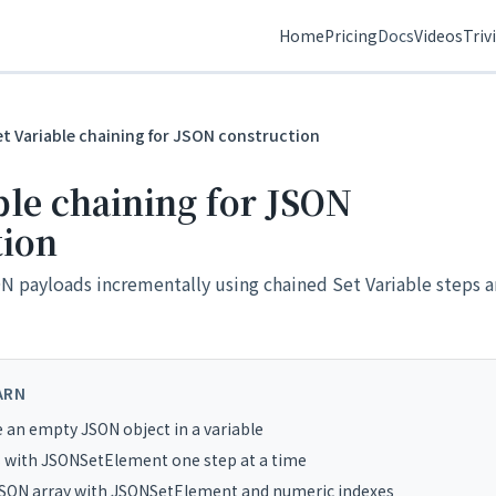
Home
Pricing
Docs
Videos
Triv
et Variable chaining for JSON construction
ble chaining for JSON
tion
 payloads incrementally using chained Set Variable steps a
ARN
e an empty JSON object in a variable
 with JSONSetElement one step at a time
JSON array with JSONSetElement and numeric indexes