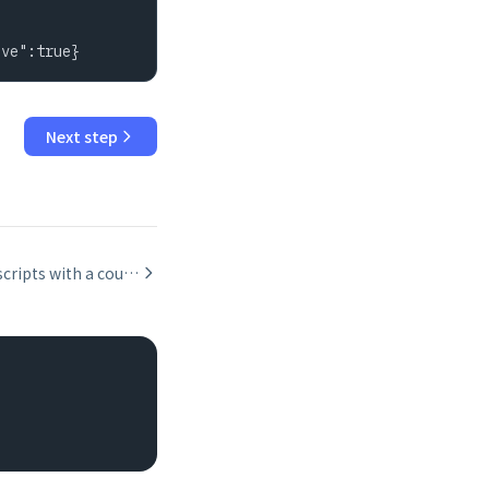
ive":true}
Next step
Recursive scripts with a counter guard