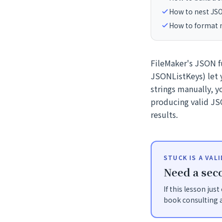
How to nest JSO
How to format m
FileMaker's JSON 
JSONListKeys) let y
strings manually, 
producing valid JSO
results.
STUCK IS A VAL
Need a seco
If this lesson jus
book consulting a