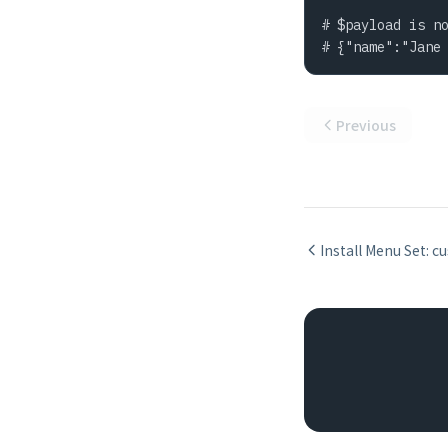
# $payload is no
# {"name":"Jane
Previous