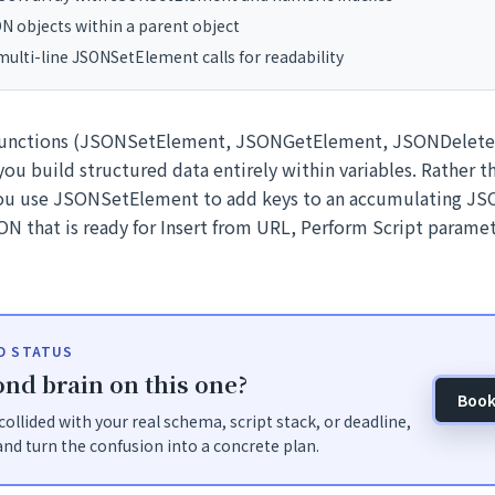
N objects within a parent object
ulti-line JSONSetElement calls for readability
functions (JSONSetElement, JSONGetElement, JSONDelet
ou build structured data entirely within variables. Rather 
you use JSONSetElement to add keys to an accumulating JS
N that is ready for Insert from URL, Perform Script paramete
ID STATUS
nd brain on this one?
Book
t collided with your real schema, script stack, or deadline,
nd turn the confusion into a concrete plan.