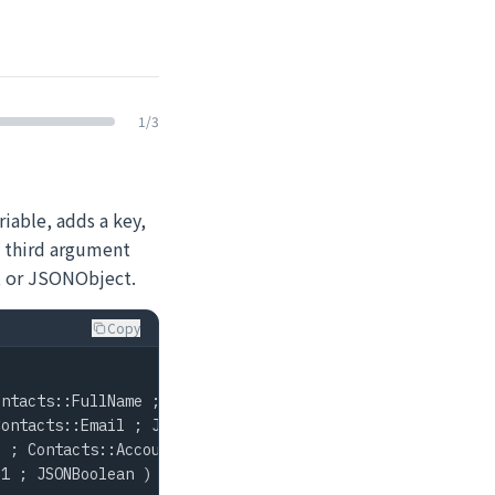
1
/
3
iable, adds a key,
e third argument
, or JSONObject.
Copy
ntacts::FullName ; JSONString ) ]

ontacts::Email ; JSONString ) ]

 ; Contacts::AccountID ; JSONNumber ) ]

1 ; JSONBoolean ) ]
