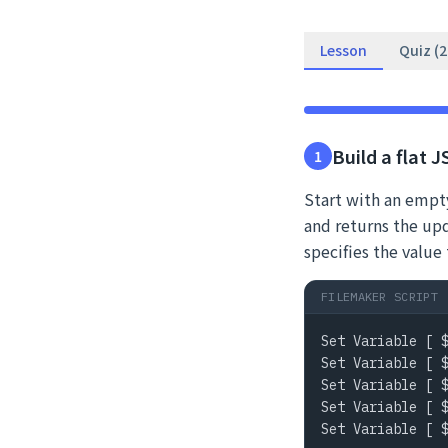
Lesson
Quiz (
Build a flat 
1
Start with an empty
and returns the up
specifies the val
FILEMAKER SCRIPT
Set Variable [ $
Set Variable [ $
Set Variable [ $
Set Variable [ $
Set Variable [ $