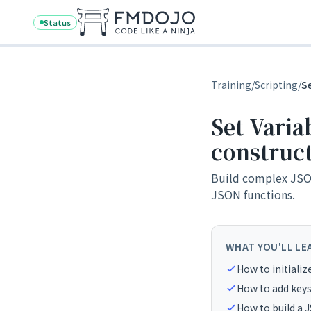
Skip to content
Status
Training
/
Scripting
/
S
Set Varia
construc
Build complex JSON
JSON functions.
WHAT YOU'LL LE
How to initializ
How to add keys
How to build a 