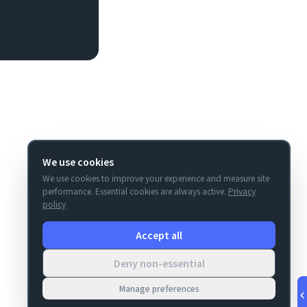
We use cookies
We use cookies to improve your experience and measure site
performance. Essential cookies are always active.
Privacy
policy
Accept all
Deny non-essential
Manage preferences