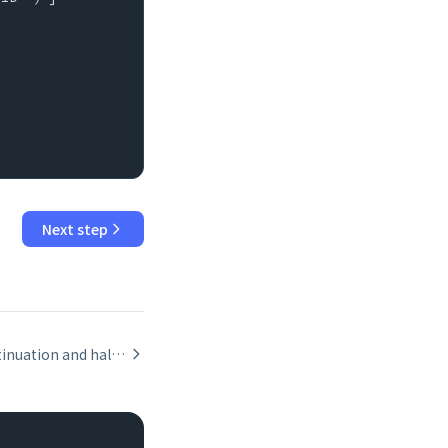
Next step
Script continuation and halt: Halt Script, Exit Script, and Allow User Abort