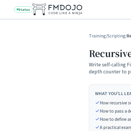
Skip to content
Status
Training
/
Scripting
/
R
Recursive
Write self-calling 
depth counter to pr
WHAT YOU'LL LE
How recursive sc
How to pass a d
How to define 
A practical exa