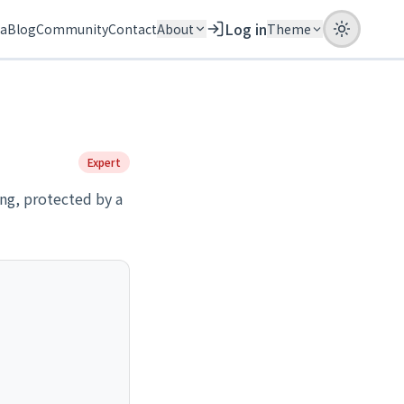
Log in
ia
Blog
Community
Contact
About
Theme
Expert
ing, protected by a