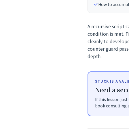
How to accumulat
A recursive script c
condition is met. F
cleanly to develop
counter guard pass
depth.
STUCK IS A VAL
Need a seco
If this lesson jus
book consulting a