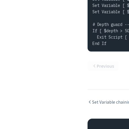
Set Variable [ $
Set Variable [ $
# Depth guard --
If [ $depth > 50
  Exit Script [ 
End If
Previous