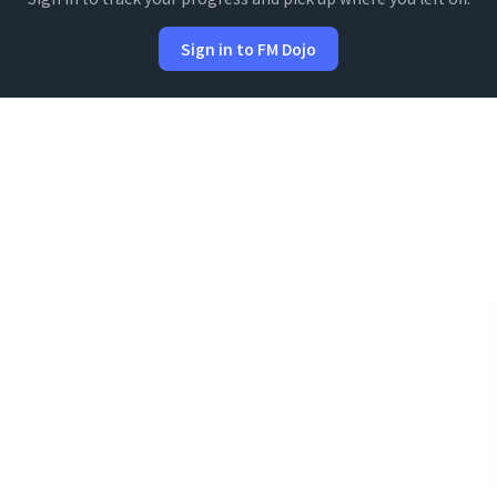
Sign in to FM Dojo