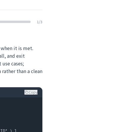
1
/
3
 when it is met.
ll, and exit
 use cases;
h rather than a clean
Copy
ID" ) ]
