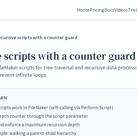
Home
Pricing
Docs
Videos
Triv
ecursive scripts with a counter guard
 scripts with a counter guard
FileMaker scripts for tree traversal and recursive data process
event infinite loops.
ARN
ripts work in FileMaker (self-calling via Perform Script)
epth counter through the script parameter
and enforce a maximum recursion depth
mple: walking a parent-child hierarchy