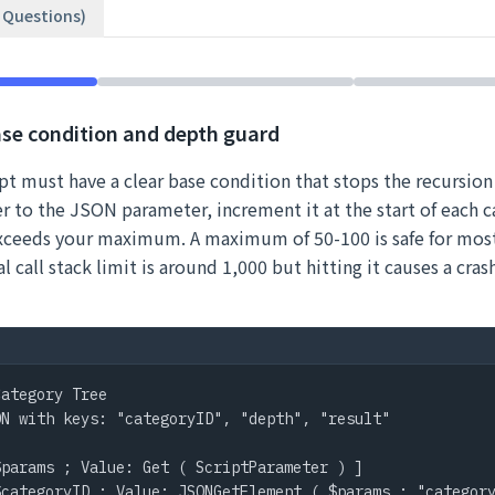
2 Questions)
ase condition and depth guard
ipt must have a clear base condition that stops the recursion
 to the JSON parameter, increment it at the start of each ca
exceeds your maximum. A maximum of 50-100 is safe for most
l call stack limit is around 1,000 but hitting it causes a cras
ategory Tree

N with keys: "categoryID", "depth", "result"

params ; Value: Get ( ScriptParameter ) ]

categoryID ; Value: JSONGetElement ( $params ; "category