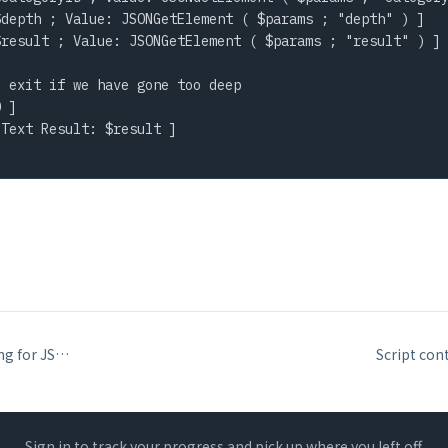
depth ; Value: JSONGetElement ( $params ; "depth" ) ]

result ; Value: JSONGetElement ( $params ; "result" ) ]

 exit if we have gone too deep

 ]

Text Result: $result ]

Set Variable chaining for JSON construction
Sign in to track your progress and pick up where you left off.