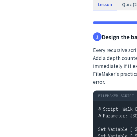
Lesson
Quiz (
Design the b
1
Every recursive scr
Add a depth counter
immediately if it 
FileMaker's practica
error.
FILEMAKER SCRIPT
# Script: Walk C
# Parameter: JSO
Set Variable [ $
Set Variable [ $