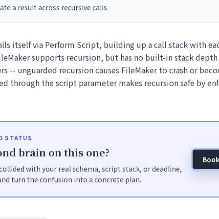
e a result across recursive calls
alls itself via Perform Script, building up a call stack with ea
ileMaker supports recursion, but has no built-in stack depth 
ers -- unguarded recursion causes FileMaker to crash or bec
ed through the script parameter makes recursion safe by e
ID STATUS
nd brain on this one?
Book
t collided with your real schema, script stack, or deadline,
nd turn the confusion into a concrete plan.