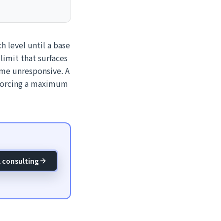
ch level until a base
limit that surfaces
ome unresponsive. A
nforcing a maximum
 consulting