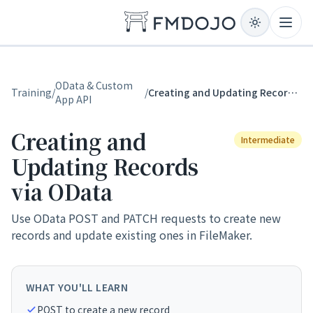
Skip to content
Open
OData & Custom
Training
/
/
Creating and Updating Records via OData
App API
Creating and
Intermediate
Updating Records
via OData
Use OData POST and PATCH requests to create new
records and update existing ones in FileMaker.
WHAT YOU'LL LEARN
POST to create a new record