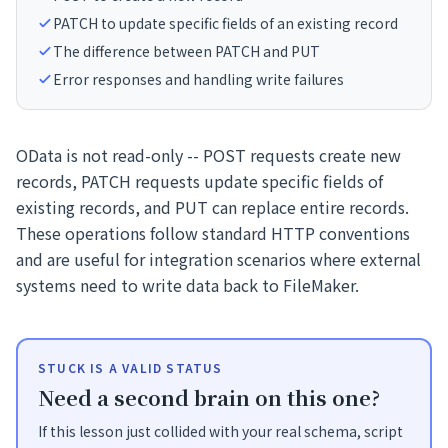
PATCH to update specific fields of an existing record
The difference between PATCH and PUT
Error responses and handling write failures
OData is not read-only -- POST requests create new
records, PATCH requests update specific fields of
existing records, and PUT can replace entire records.
These operations follow standard HTTP conventions
and are useful for integration scenarios where external
systems need to write data back to FileMaker.
STUCK IS A VALID STATUS
Need a second brain on this one?
If this lesson just collided with your real schema, script