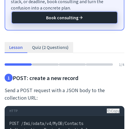
stack, or deadline, book consulting and turn the
confusion into a concrete plan.
Book consulting
Lesson
Quiz (2 Questions)
1
/
4
POST: create a new record
1
Send a POST request with a JSON body to the
collection URL:
Copy
HTTP
POST /fmi/odata/v4/MyDB/Contacts
