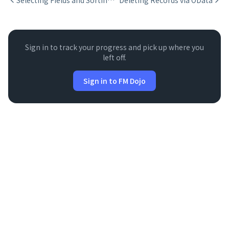
Selecting Fields and Sorting with $select and $orderby
Deleting Records via OData
Sign in to track your progress and pick up where you
left off.
Sign in to FM Dojo