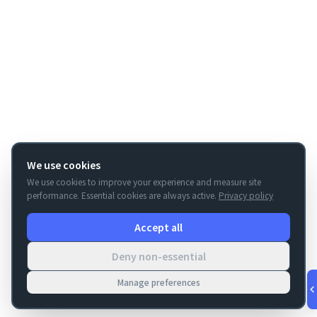
We use cookies
We use cookies to improve your experience and measure site
performance. Essential cookies are always active.
Privacy policy
Accept all
Deny non-essential
Manage preferences
v
1.0.53
·
Aug 7, 4:51 PM