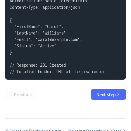
Authorization: Basic {credentials}

Content-Type: application/json

{

  "FirstName": "Carol",

  "LastName": "Williams",

  "Email": "
carol@example.com
",

  "Status": "Active"

}

// Response: 201 Created

// Location header: URL of the new record
Previous
Next step