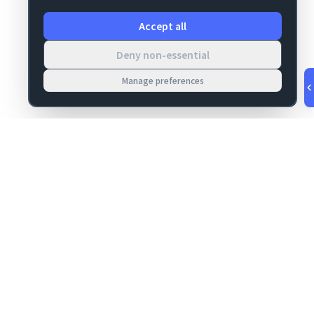
Accept all
Deny non-essential
Manage preferences
v
1.0.55
·
Aug 8, 3:25 AM
MIGRATION
COMPANY
FileMaker data
About
migrations
Contact
Server Deploy
Privacy
FM Deploy
Terms