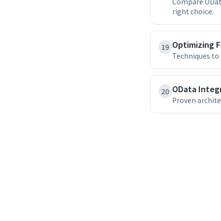
Compare OData
right choice.
Optimizing 
19
Techniques to 
OData Integr
20
Proven archite