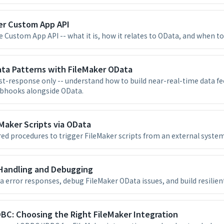
er Custom App API
 Custom App API -- what it is, how it relates to OData, and when to 
ata Patterns with FileMaker OData
st-response only -- understand how to build near-real-time data fe
ebhooks alongside OData.
Maker Scripts via OData
ed procedures to trigger FileMaker scripts from an external system
 Handling and Debugging
a error responses, debug FileMaker OData issues, and build resilien
BC: Choosing the Right FileMaker Integration