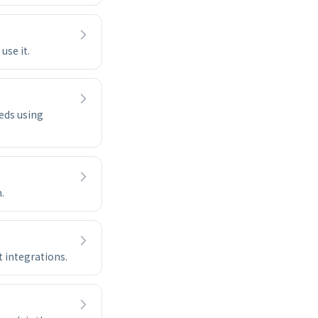
use it.
eds using
.
t integrations.