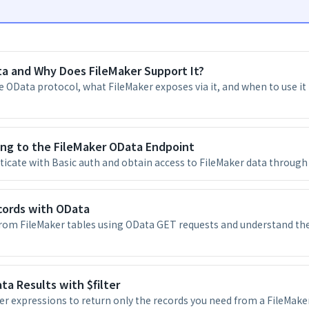
a and Why Does FileMaker Support It?
 OData protocol, what FileMaker exposes via it, and when to use it 
ing to the FileMaker OData Endpoint
icate with Basic auth and obtain access to FileMaker data through
cords with OData
from FileMaker tables using OData GET requests and understand th
ta Results with $filter
ter expressions to return only the records you need from a FileMaker