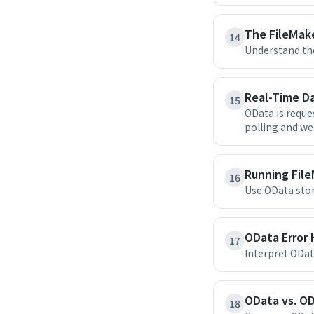
The FileMak
14
Understand the
Real-Time D
15
OData is reque
polling and w
Running File
16
Use OData stor
OData Error
17
Interpret ODat
OData vs. OD
18