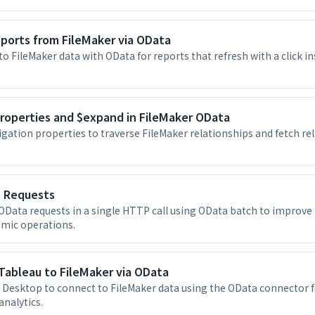
eports from FileMaker via OData
to FileMaker data with OData for reports that refresh with a click i
roperties and $expand in FileMaker OData
gation properties to traverse FileMaker relationships and fetch rel
 Requests
OData requests in a single HTTP call using OData batch to improv
omic operations.
Tableau to FileMaker via OData
 Desktop to connect to FileMaker data using the OData connector fo
analytics.