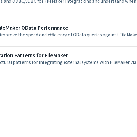
 and ODBC/JDBC for FileMaker integrations and understand when 
FileMaker OData Performance
improve the speed and efficiency of OData queries against FileMake
ation Patterns for FileMaker
ctural patterns for integrating external systems with FileMaker via