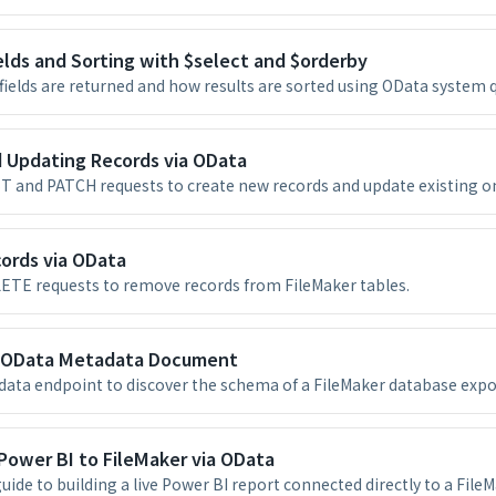
elds and Sorting with $select and $orderby
fields are returned and how results are sorted using OData system 
d Updating Records via OData
 and PATCH requests to create new records and update existing on
ords via OData
ETE requests to remove records from FileMaker tables.
 OData Metadata Document
ata endpoint to discover the schema of a FileMaker database expo
Power BI to FileMaker via OData
uide to building a live Power BI report connected directly to a File