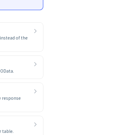
instead of the
 OData.
e response
 table.