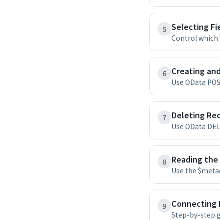
Selecting Fi
5
Control which 
Creating an
6
Use OData POST
Deleting Rec
7
Use OData DEL
Reading the
8
Use the $metad
Connecting 
9
Step-by-step g