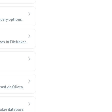
query options.
es in FileMaker.
sed via OData.
Maker database.