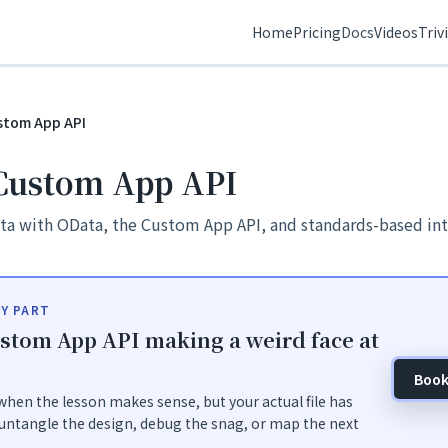
Home
Pricing
Docs
Videos
Triv
stom App API
Custom App API
ta with OData, the Custom App API, and standards-based int
Y PART
stom App API making a weird face at
Book
hen the lesson makes sense, but your actual file has
untangle the design, debug the snag, or map the next