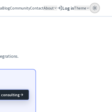
Log in
ia
Blog
Community
Contact
About
Theme
egrations.
 consulting