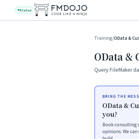
Skip to content
Status
Training
/
OData & Cu
OData & 
Query FileMaker da
BRING THE MESS
OData & Cu
you?
Book consulting w
opinions. We can 
build.