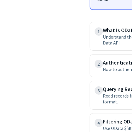
What Is ODat
1
Understand the
Data API.
Authenticat
2
How to authent
Querying Re
3
Read records 
format.
Filtering ODa
4
Use OData $fil