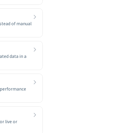
nstead of manual
ated data in a
e performance
r live or