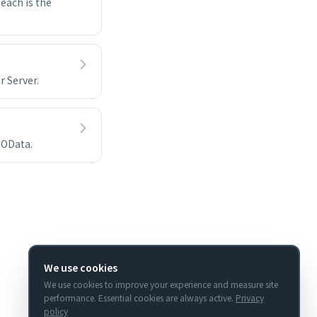
each is the
r Server.
 OData.
We use cookies
We use cookies to improve your experience and measure site
performance. Essential cookies are always active.
Privacy
policy