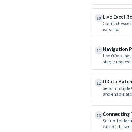
Live Excel R
10
Connect Excel 
exports.
Navigation P
11
Use OData navi
single request.
OData Batch
12
Send multiple 
and enable at
Connecting 
13
Set up Tableau
extract-based 