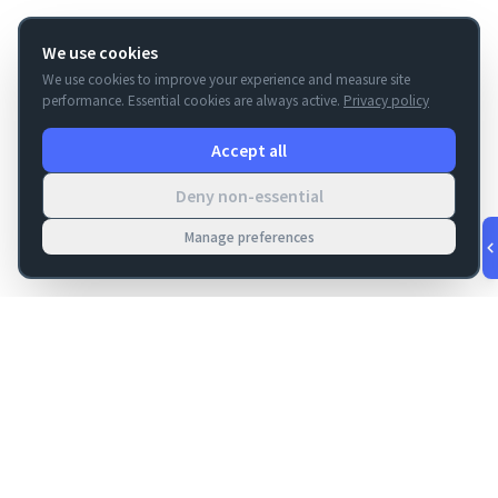
We use cookies
We use cookies to improve your experience and measure site
performance. Essential cookies are always active.
Privacy policy
Accept all
Deny non-essential
Manage preferences
v
1.0.53
·
Aug 7, 4:51 PM
FM Dojo
Tools, hosting, consulting, automation, and migration paths
for teams building serious FileMaker systems.