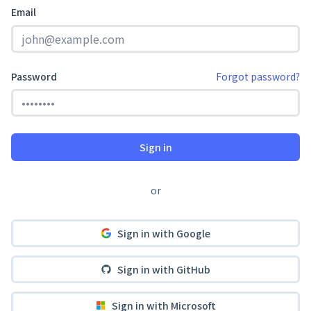
Email
Password
Forgot password?
Sign in
or
Sign in with Google
Sign in with GitHub
Sign in with Microsoft