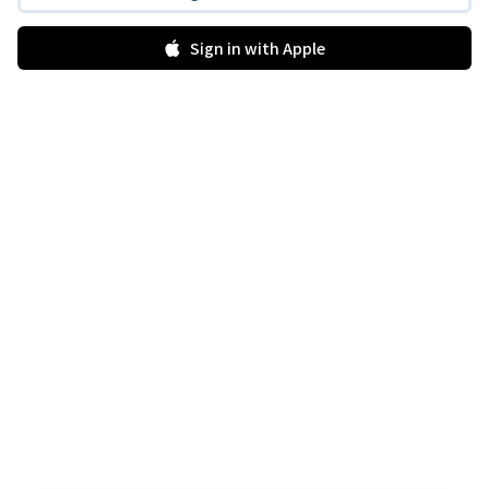
Sign in with Apple