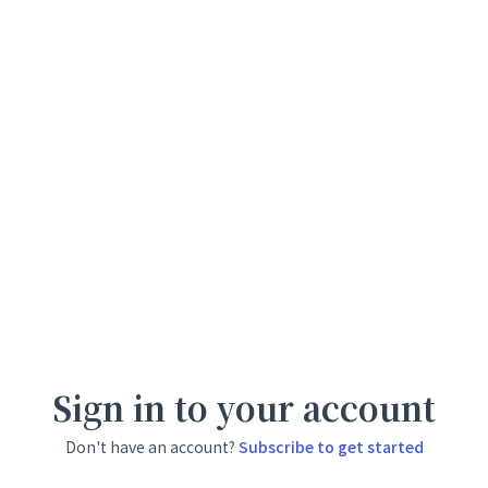
Sign in to your account
Don't have an account?
Subscribe to get started