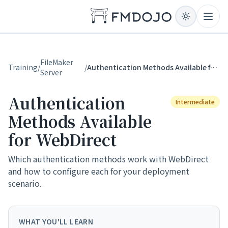
Skip to content
Open
FileMaker
Training
/
/
Authentication Methods Available for WebDirect
Server
Authentication
Intermediate
Methods Available
for WebDirect
Which authentication methods work with WebDirect
and how to configure each for your deployment
scenario.
WHAT YOU'LL LEARN