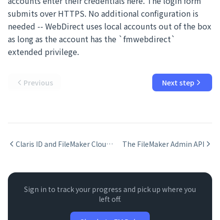
accounts enter their credentials here. The login form
submits over HTTPS. No additional configuration is
needed -- WebDirect uses local accounts out of the box
as long as the account has the `fmwebdirect`
extended privilege.
Previous
Next step
Claris ID and FileMaker Cloud Authentication
The FileMaker Admin API
Sign in to track your progress and pick up where you
left off.