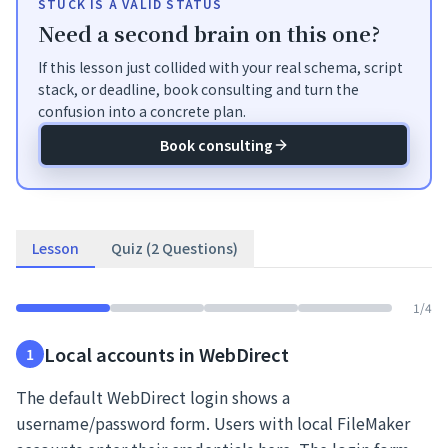
STUCK IS A VALID STATUS
Need a second brain on this one?
If this lesson just collided with your real schema, script
stack, or deadline, book consulting and turn the
confusion into a concrete plan.
Book consulting
Lesson
Quiz (2 Questions)
1
/
4
Local accounts in WebDirect
1
The default WebDirect login shows a
username/password form. Users with local FileMaker