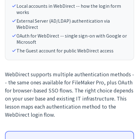
Local accounts in WebDirect -- how the login form
works
External Server (AD/LDAP) authentication via
WebDirect
OAuth for WebDirect -- single sign-on with Google or
Microsoft
The Guest account for public WebDirect access
WebDirect supports multiple authentication methods -
- the same ones available for FileMaker Pro, plus OAuth
for browser-based SSO flows. The right choice depends
on your user base and existing IT infrastructure. This
lesson maps each authentication method to the
WebDirect login flow.