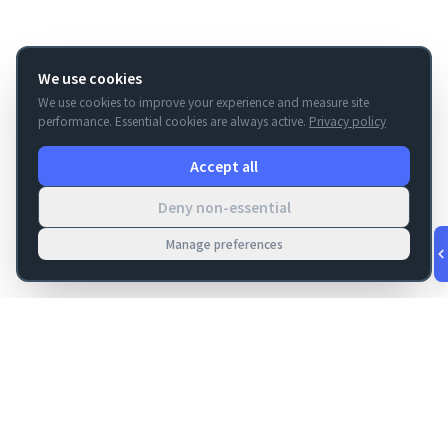
We use cookies
We use cookies to improve your experience and measure site
performance. Essential cookies are always active.
Privacy policy
Accept all
Deny non-essential
Manage preferences
v
1.0.53
·
Aug 7, 1:42 AM
FM Dojo