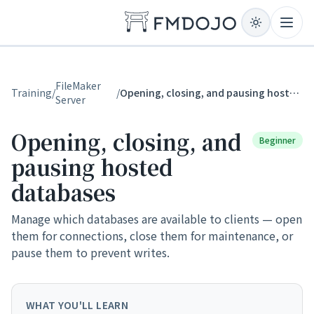
Skip to content
Open
FileMaker
Training
/
/
Opening, closing, and pausing hosted databases
Server
Opening, closing, and
Beginner
pausing hosted
databases
Manage which databases are available to clients — open
them for connections, close them for maintenance, or
pause them to prevent writes.
WHAT YOU'LL LEARN