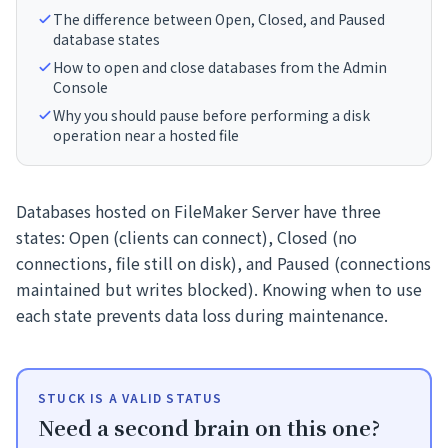
The difference between Open, Closed, and Paused
database states
How to open and close databases from the Admin
Console
Why you should pause before performing a disk
operation near a hosted file
Databases hosted on FileMaker Server have three
states: Open (clients can connect), Closed (no
connections, file still on disk), and Paused (connections
maintained but writes blocked). Knowing when to use
each state prevents data loss during maintenance.
STUCK IS A VALID STATUS
Need a second brain on this one?