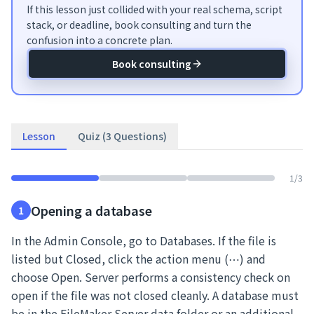
If this lesson just collided with your real schema, script
stack, or deadline, book consulting and turn the
confusion into a concrete plan.
Book consulting
Lesson
Quiz (3 Questions)
1
/
3
Opening a database
1
In the Admin Console, go to Databases. If the file is
listed but Closed, click the action menu (⋯) and
choose Open. Server performs a consistency check on
open if the file was not closed cleanly. A database must
be in the FileMaker Server data folder or an additional