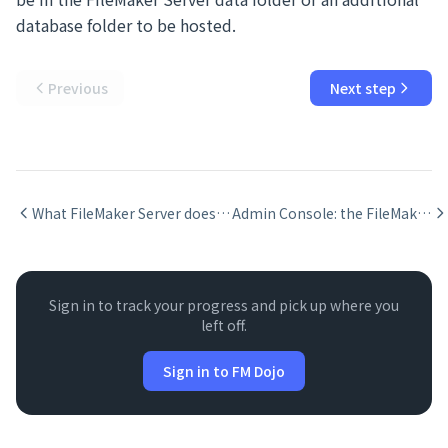
database folder to be hosted.
Previous
Next step
What FileMaker Server does and when you need it
Admin Console: the FileMaker Server web interface
Sign in to track your progress and pick up where you
left off.
Sign in to FM Dojo