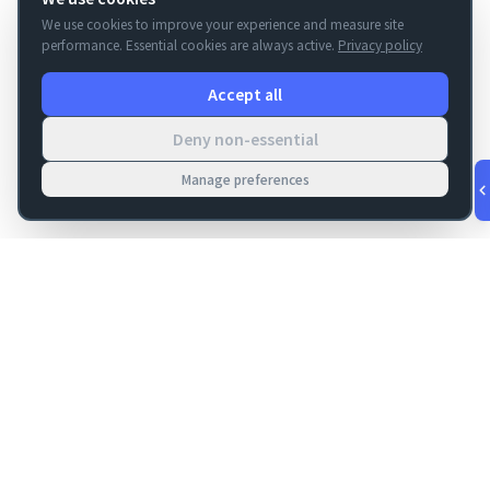
We use cookies to improve your experience and measure site
performance. Essential cookies are always active.
Privacy policy
Accept all
Deny non-essential
Manage preferences
v
1.0.55
·
Aug 8, 3:25 AM
FM Dojo
Tools, hosting, consulting, automation, and migration paths
for teams building serious FileMaker systems.