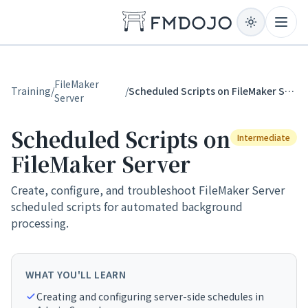
Skip to content
Open
FileMaker
Training
/
/
Scheduled Scripts on FileMaker Server
Server
Scheduled Scripts on
Intermediate
FileMaker Server
Create, configure, and troubleshoot FileMaker Server
scheduled scripts for automated background
processing.
WHAT YOU'LL LEARN
Creating and configuring server-side schedules in