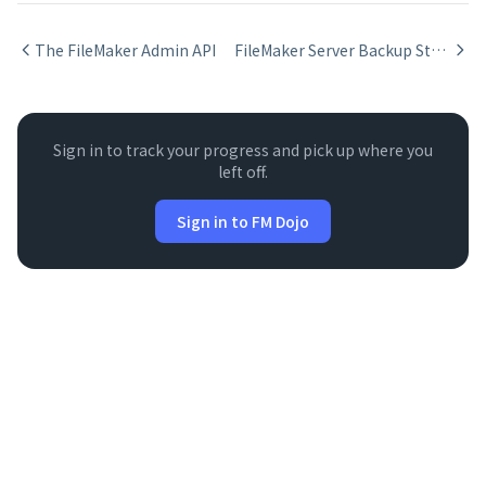
The FileMaker Admin API
FileMaker Server Backup Strategy
Sign in to track your progress and pick up where you
left off.
Sign in to FM Dojo