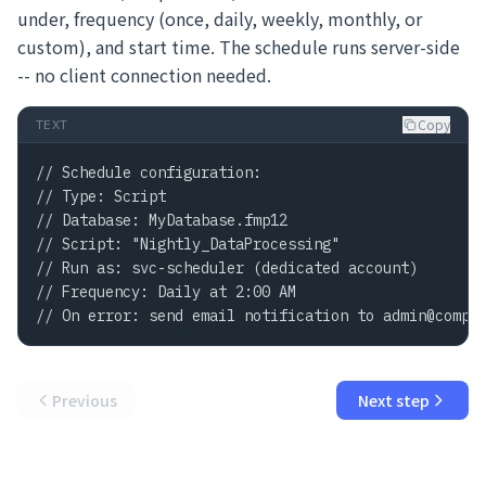
under, frequency (once, daily, weekly, monthly, or
custom), and start time. The schedule runs server-side
-- no client connection needed.
Copy
TEXT
// Schedule configuration:

// Type: Script

// Database: MyDatabase.fmp12

// Script: "Nightly_DataProcessing"

// Run as: svc-scheduler (dedicated account)

// Frequency: Daily at 2:00 AM

// On error: send email notification to 
admin@compa
Previous
Next step