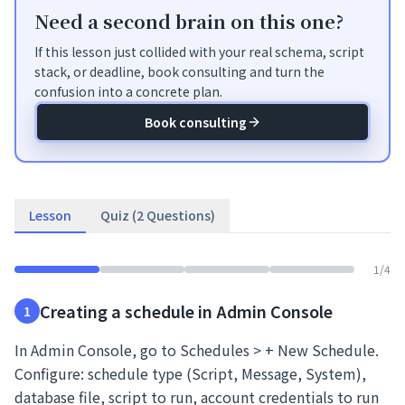
Need a second brain on this one?
If this lesson just collided with your real schema, script
stack, or deadline, book consulting and turn the
confusion into a concrete plan.
Book consulting
Lesson
Quiz (2 Questions)
1
/
4
Creating a schedule in Admin Console
1
In Admin Console, go to Schedules > + New Schedule.
Configure: schedule type (Script, Message, System),
database file, script to run, account credentials to run