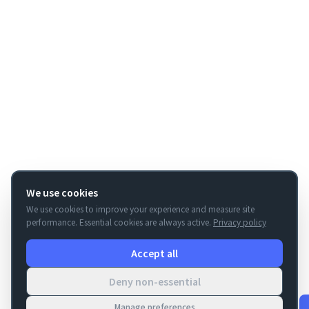
We use cookies
We use cookies to improve your experience and measure site
performance. Essential cookies are always active.
Privacy policy
Accept all
Deny non-essential
Manage preferences