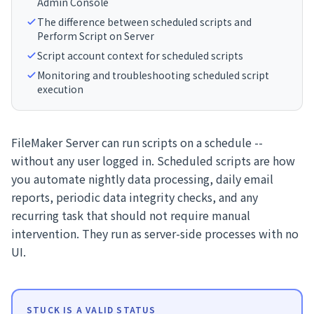
Admin Console
The difference between scheduled scripts and
Perform Script on Server
Script account context for scheduled scripts
Monitoring and troubleshooting scheduled script
execution
FileMaker Server can run scripts on a schedule --
without any user logged in. Scheduled scripts are how
you automate nightly data processing, daily email
reports, periodic data integrity checks, and any
recurring task that should not require manual
intervention. They run as server-side processes with no
UI.
STUCK IS A VALID STATUS