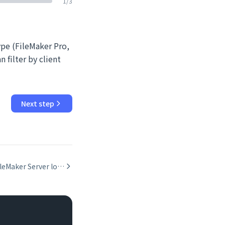
1
/
3
ype (FileMaker Pro,
 filter by client
Next step
Reading FileMaker Server logs: Event, Access, Stats, and DAPI