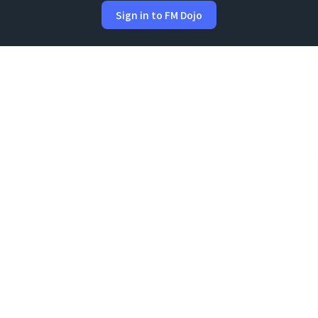
Sign in to FM Dojo