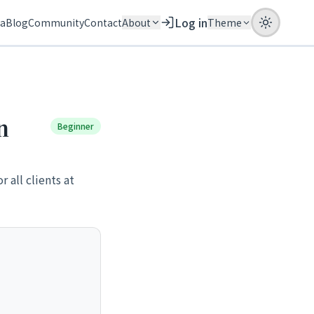
Log in
ia
Blog
Community
Contact
About
Theme
n
Beginner
 all clients at