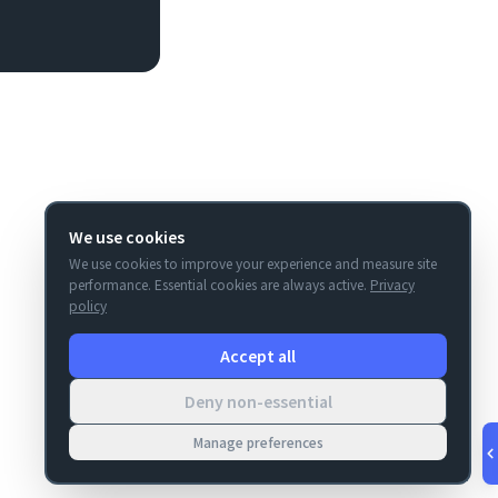
We use cookies
We use cookies to improve your experience and measure site
performance. Essential cookies are always active.
Privacy
policy
Accept all
Deny non-essential
Manage preferences
v
1.0.53
·
Aug 7, 5:45 AM