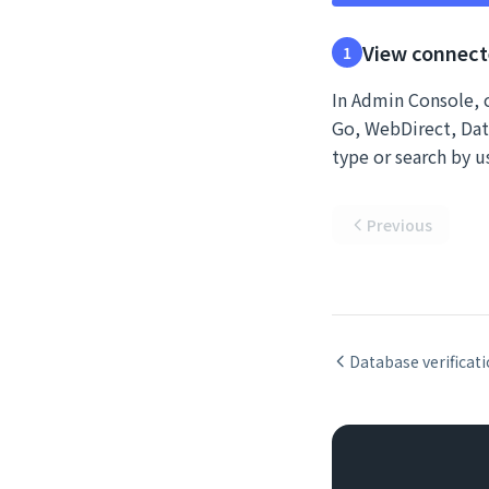
View connect
1
In Admin Console, c
Go, WebDirect, Data
type or search by 
Previous