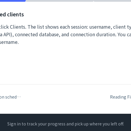
ed clients
lick Clients. The list shows each session: username, client t
 API), connected database, and connection duration. You can
username.
Database verification schedules: what they check and when to run them
Sign in to track your progress and pick up where you left off.