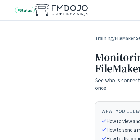
Skip to content
Status
Training
/
FileMaker S
Monitorin
FileMake
See who is connecte
once.
WHAT YOU'LL LE
How to view and 
How to send a m
How to disconnec