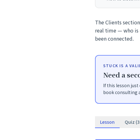
The Clients sectio
real time — who is 
been connected.
STUCK IS A VAL
Need a seco
If this lesson jus
book consulting a
Lesson
Quiz (