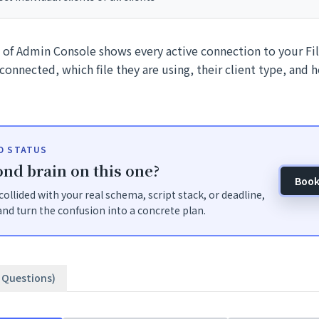
n of Admin Console shows every active connection to your Fi
connected, which file they are using, their client type, and 
ID STATUS
nd brain on this one?
Book
t collided with your real schema, script stack, or deadline,
nd turn the confusion into a concrete plan.
3 Questions)