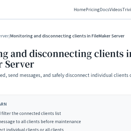
Home
Pricing
Docs
Videos
Triv
erver
/
Monitoring and disconnecting clients in FileMaker Server
g and disconnecting clients i
r Server
d, send messages, and safely disconnect individual clients or
ARN
filter the connected clients list
essage to all clients before maintenance
t individual clients or all clients