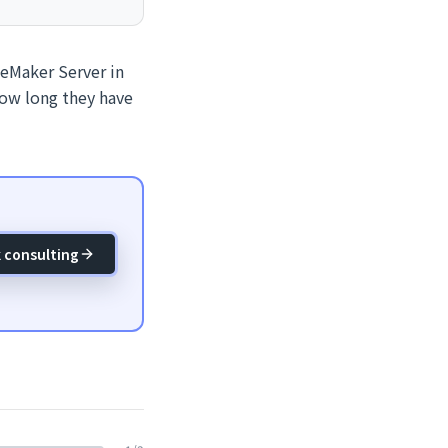
leMaker Server in
how long they have
 consulting