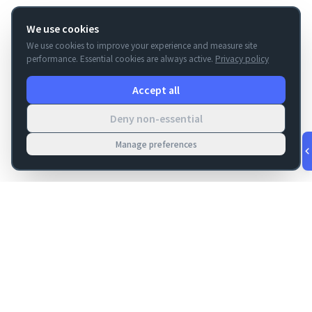
We use cookies
We use cookies to improve your experience and measure site
performance. Essential cookies are always active.
Privacy policy
Accept all
Deny non-essential
Manage preferences
v
1.0.56
·
Aug 8, 8:12 PM
FM Dojo
Tools, hosting, consulting, automation, and migration paths
for teams building serious FileMaker systems.