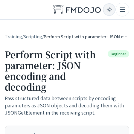
Skip to content
Open
Training
/
Scripting
/
Perform Script with parameter: JSON encoding and decoding
Perform Script with
Beginner
parameter: JSON
encoding and
decoding
Pass structured data between scripts by encoding
parameters as JSON objects and decoding them with
JSONGetElement in the receiving script.