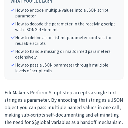
WHAT YOU'LL LEARN
How to encode multiple values into a JSON script
parameter
How to decode the parameter in the receiving script
with JSONGetElement
How to define a consistent parameter contract for
reusable scripts
How to handle missing or malformed parameters
defensively
How to pass a JSON parameter through multiple
levels of script calls
FileMaker's Perform Script step accepts a single text
string as a parameter. By encoding that string as a JSON
object you can pass multiple named values in one call,
making sub-scripts self-documenting and eliminating
the need for $$global variables as a handoff mechanism.