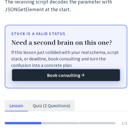
The receiving script decodes the parameter with
JSONGetElement at the start.
STUCK IS A VALID STATUS
Need a second brain on this one?
If this lesson just collided with your real schema, script
stack, or deadline, book consulting and turn the
confusion into a concrete plan.
Book consulting
Lesson
Quiz (2 Questions)
1
/
3