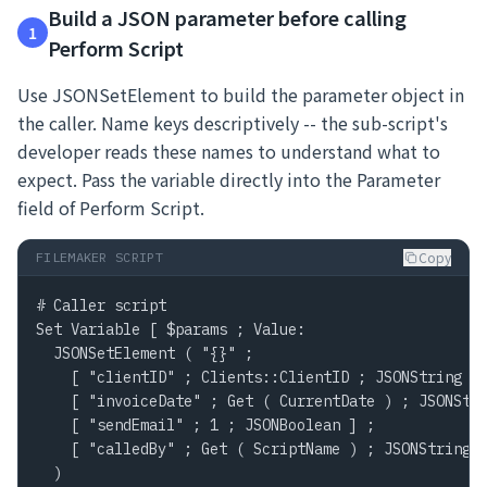
Build a JSON parameter before calling
1
Perform Script
Use JSONSetElement to build the parameter object in
the caller. Name keys descriptively -- the sub-script's
developer reads these names to understand what to
expect. Pass the variable directly into the Parameter
field of Perform Script.
Copy
FILEMAKER SCRIPT
# Caller script

Set Variable [ $params ; Value:

  JSONSetElement ( "{}" ;

    [ "clientID" ; Clients::ClientID ; JSONString ] 
    [ "invoiceDate" ; Get ( CurrentDate ) ; JSONStri
    [ "sendEmail" ; 1 ; JSONBoolean ] ;

    [ "calledBy" ; Get ( ScriptName ) ; JSONString ]
  )
