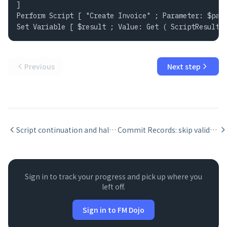
]

Perform Script [ "Create Invoice" ; Parameter: $para
Set Variable [ $result ; Value: Get ( ScriptResult 
Previous
Next step
Script continuation and halt: Halt Script, Exit Script, and Allow User Abort
Commit Records: skip validation and no-dialog flags
Sign in to track your progress and pick up where you
left off.
Sign in to FM Dojo