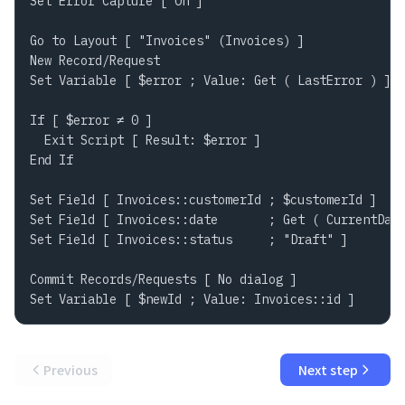
Set Error Capture [ On ]

Go to Layout [ "Invoices" (Invoices) ]

New Record/Request

Set Variable [ $error ; Value: Get ( LastError ) ]

If [ $error ≠ 0 ]

  Exit Script [ Result: $error ]

End If

Set Field [ Invoices::customerId ; $customerId ]

Set Field [ Invoices::date       ; Get ( CurrentDate
Set Field [ Invoices::status     ; "Draft" ]

Commit Records/Requests [ No dialog ]

Set Variable [ $newId ; Value: Invoices::id ]
Previous
Next step