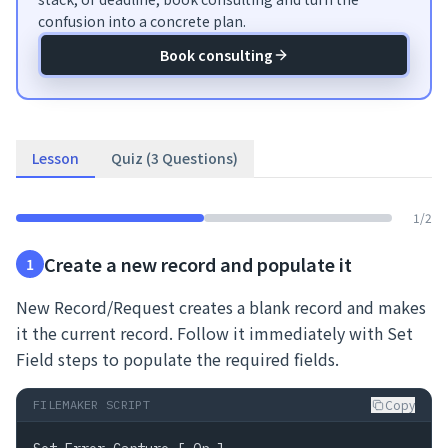
confusion into a concrete plan.
Book consulting
Lesson
Quiz (3 Questions)
1
/
2
Create a new record and populate it
1
New Record/Request creates a blank record and makes
it the current record. Follow it immediately with Set
Field steps to populate the required fields.
Copy
FILEMAKER SCRIPT