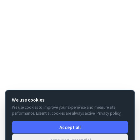
We use cookies
We use cookies to improve your experience and measure site
performance. Essential cookies are always active.
Privacy policy
Accept all