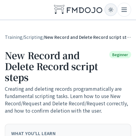
Skip to content
Open
Training
/
Scripting
/
New Record and Delete Record script steps
New Record and
Beginner
Delete Record script
steps
Creating and deleting records programmatically are
fundamental scripting tasks. Learn how to use New
Record/Request and Delete Record/Request correctly,
and how to confirm deletion with the user.
WHAT YOU'LL LEARN