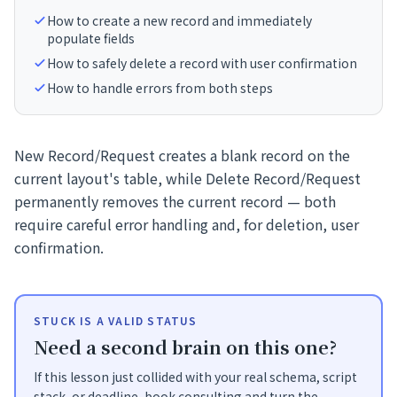
How to create a new record and immediately
populate fields
How to safely delete a record with user confirmation
How to handle errors from both steps
New Record/Request creates a blank record on the
current layout's table, while Delete Record/Request
permanently removes the current record — both
require careful error handling and, for deletion, user
confirmation.
STUCK IS A VALID STATUS
Need a second brain on this one?
If this lesson just collided with your real schema, script
stack, or deadline, book consulting and turn the