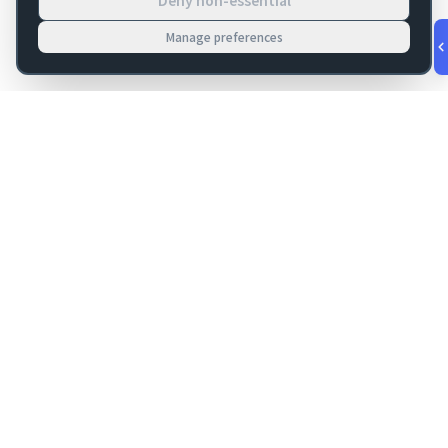
Deny non-essential
Manage preferences
v
1.0.53
·
Aug 7, 4:51 PM
FM Dojo
Tools, hosting, consulting, automation, and migration paths
for teams building serious FileMaker systems.
Get FileMaker notes in your inbox
Email address for newsletter
Subscribe