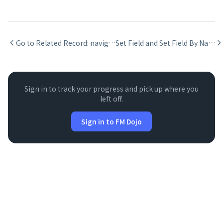
Go to Related Record: navigating via relationship in FileMaker
Set Field and Set Field By Name in FileMaker scripts
Sign in to track your progress and pick up where you
left off.
Sign in to FM Dojo