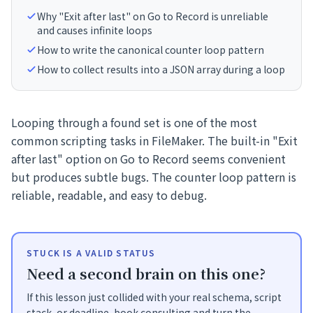
Why "Exit after last" on Go to Record is unreliable
and causes infinite loops
How to write the canonical counter loop pattern
How to collect results into a JSON array during a loop
Looping through a found set is one of the most
common scripting tasks in FileMaker. The built-in "Exit
after last" option on Go to Record seems convenient
but produces subtle bugs. The counter loop pattern is
reliable, readable, and easy to debug.
STUCK IS A VALID STATUS
Need a second brain on this one?
If this lesson just collided with your real schema, script
stack, or deadline, book consulting and turn the