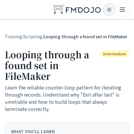
Skip to content
Open
Training
/
Scripting
/
Looping through a found set in FileMaker
Looping through a
Intermediate
found set in
FileMaker
Learn the reliable counter-loop pattern for iterating
through records. Understand why "Exit after last" is
unreliable and how to build loops that always
terminate correctly.
WHAT YOU'LL LEARN