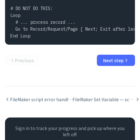
# DO NOT DO THIS:

Loop

  # ... process record ...

  Go to Record/Request/Page [ Next; Exit after last 
End Loop
Previous
Next step
FileMaker script error handling with Set Error Capture
FileMaker Set Variable — scope, naming, and when to use it
Sign in to track your progress and pick up where you
left off.