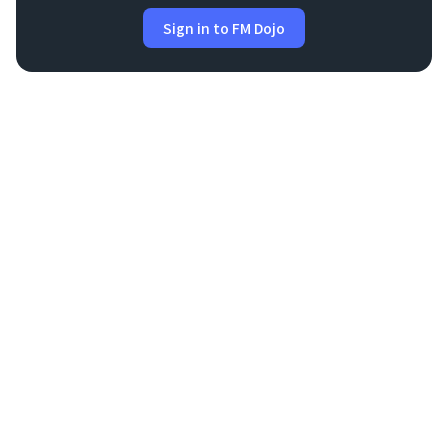
Sign in to FM Dojo