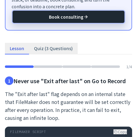
confusion into a concrete plan.
Book consulting
Lesson
Quiz (3 Questions)
1
/
4
Never use "Exit after last" on Go to Record
1
The "Exit after last" flag depends on an internal state
that FileMaker does not guarantee will be set correctly
after every operation. In practice, it can fail to exit,
causing an infinite loop.
Copy
FILEMAKER SCRIPT