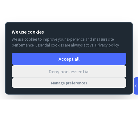
We use cookies
We use cookies to improve your experience and measure site
performance. Essential cookies are always active.
Privacy policy
Accept all
Deny non-essential
Manage preferences
v
1.0.53
·
Aug 5, 11:54 PM
FM Dojo