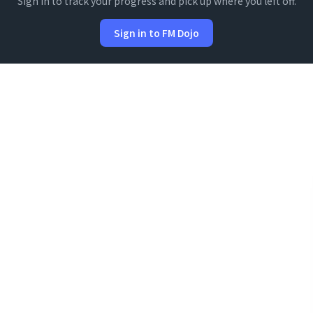
Sign in to track your progress and pick up where you left off.
Sign in to FM Dojo