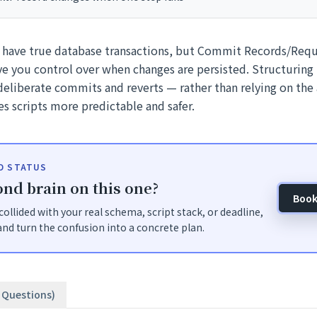
 have true database transactions, but Commit Records/Requ
e you control over when changes are persisted. Structuring
eliberate commits and reverts — rather than relying on th
s scripts more predictable and safer.
ID STATUS
nd brain on this one?
Book
t collided with your real schema, script stack, or deadline,
nd turn the confusion into a concrete plan.
3 Questions)