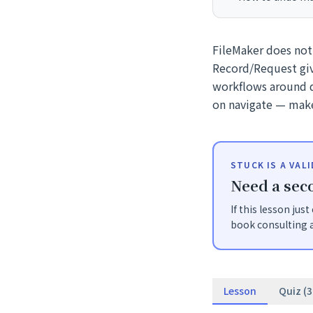
FileMaker does not
Record/Request giv
workflows around d
on navigate — make
STUCK IS A VAL
Need a seco
If this lesson jus
book consulting a
Lesson
Quiz (