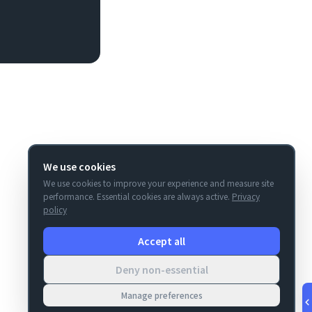
We use cookies
We use cookies to improve your experience and measure site
performance. Essential cookies are always active.
Privacy
policy
Accept all
Deny non-essential
Manage preferences