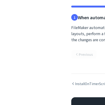
When automa
1
FileMaker automati
layouts, perform a f
the changes are co
Previous