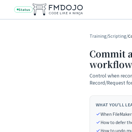
Skip to content
Status
Training
/
Scripting
/
C
Commit an
workflow
Control when recor
Record/Request for 
WHAT YOU'LL LE
When FileMaker
How to defer the
How to undo mul