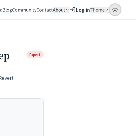
Log in
ia
Blog
Community
Contact
About
Theme
ep
Expert
Revert