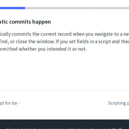
tic commits happen
cally commits the current record when you navigate to a n
ind, or close the window. If you set fields in a script and the
mmitted whether you intended it or not.
InstallOnTimerScript for background automation