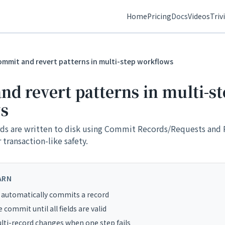
Home
Pricing
Docs
Videos
Triv
ommit and revert patterns in multi-step workflows
d revert patterns in multi-st
s
ds are written to disk using Commit Records/Requests and 
transaction-like safety.
ARN
 automatically commits a record
 commit until all fields are valid
ti-record changes when one step fails