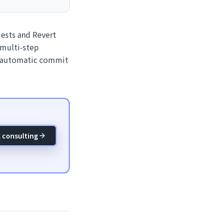
ests and Revert
 multi-step
e automatic commit
 consulting