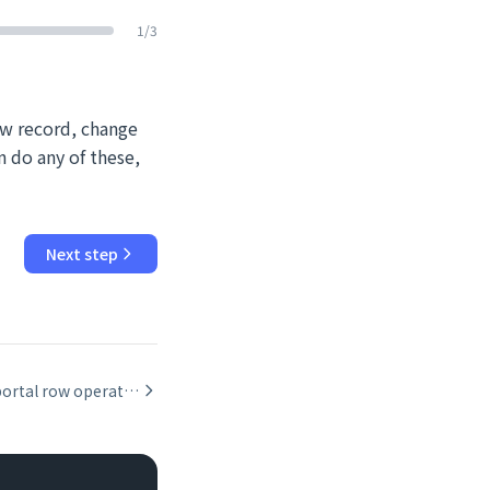
1
/
3
ew record, change
n do any of these,
Next step
Scripting portal row operations