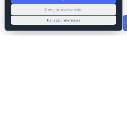
Deny non-essential
Manage preferences
v
1.0.56
·
Aug 10, 6:19 PM
FM Dojo
Tools, hosting, consulting, automation, and migration paths
for teams building serious FileMaker systems.
Get FileMaker notes in your inbox
Email address for newsletter
Subscribe