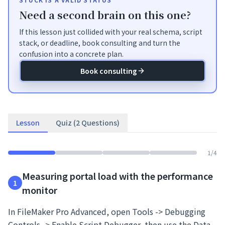
Need a second brain on this one?
If this lesson just collided with your real schema, script
stack, or deadline, book consulting and turn the
confusion into a concrete plan.
Book consulting
Lesson
Quiz (2 Questions)
1
/
4
Measuring portal load with the performance
1
monitor
In FileMaker Pro Advanced, open Tools -> Debugging
Controls -> Enable Script Debugger, then use the Data