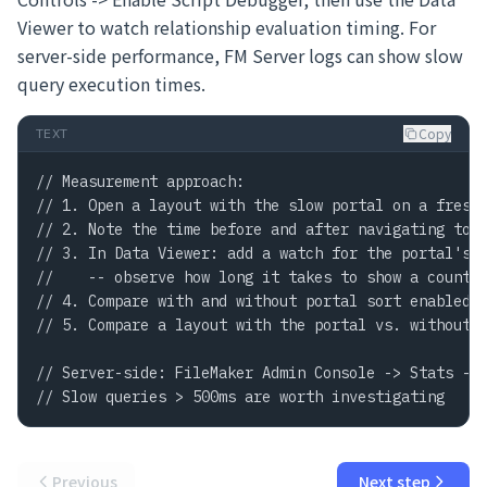
Viewer to watch relationship evaluation timing. For
server-side performance, FM Server logs can show slow
query execution times.
Copy
TEXT
// Measurement approach:

// 1. Open a layout with the slow portal on a fresh 
// 2. Note the time before and after navigating to t
// 3. In Data Viewer: add a watch for the portal's T
//    -- observe how long it takes to show a count

// 4. Compare with and without portal sort enabled

// 5. Compare a layout with the portal vs. without (
// Server-side: FileMaker Admin Console -> Stats -> 
// Slow queries > 500ms are worth investigating
Previous
Next step