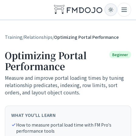
Skip to content
Open
Training
/
Relationships
/
Optimizing Portal Performance
Optimizing Portal
Beginner
Performance
Measure and improve portal loading times by tuning
relationship predicates, indexing, row limits, sort
orders, and layout object counts.
WHAT YOU'LL LEARN
How to measure portal load time with FM Pro's
performance tools