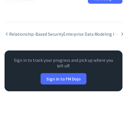
Relationship-Based Security
Enterprise Data Modeling in FileMaker -- Relationship Design
Sign in to track your progress and pick up where you
left off.
Sign in to FM Dojo