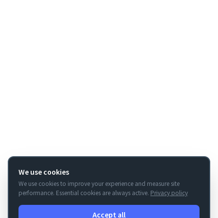
We use cookies
We use cookies to improve your experience and measure site
performance. Essential cookies are always active.
Privacy policy
Accept all