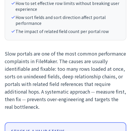
How to set effective row limits without breaking user
experience
How sort fields and sort direction affect portal
performance
The impact of related field count per portal row
Slow portals are one of the most common performance
complaints in FileMaker. The causes are usually
identifiable and fixable: too many rows loaded at once,
sorts on unindexed fields, deep relationship chains, or
portals with related field references that require
additional hops. A systematic approach -- measure first,
then fix -- prevents over-engineering and targets the
real bottleneck.
STUCK IS A VALID STATUS