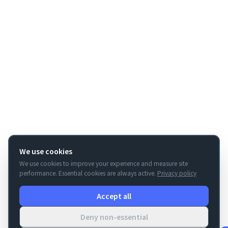
We use cookies
We use cookies to improve your experience and measure site
performance. Essential cookies are always active.
Privacy policy
Accept all
Deny non-essential