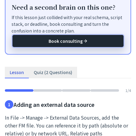
Need a second brain on this one?
If this lesson just collided with your real schema, script
stack, or deadline, book consulting and turn the
confusion into a concrete plan.
Book consulting
Lesson
Quiz (2 Questions)
1
/
4
Adding an external data source
1
In File -> Manage -> External Data Sources, add the
other FM file. You can reference it by path (absolute or
relative) or by network URL. Relative paths