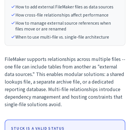
How to add external FileMaker files as data sources
How cross-file relationships affect performance
How to manage external source references when
files move or are renamed
When to use multi-file vs. single-file architecture
FileMaker supports relationships across multiple files --
one file can include tables from another as "external
data sources." This enables modular solutions: a shared
lookups file, a separate archive file, or a dedicated
reporting database. Multi-file relationships introduce
dependency management and hosting constraints that
single-file solutions avoid.
STUCK IS A VALID STATUS