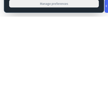
Manage preferences
v
1.0.56
·
Aug 8, 9:20 PM
FM Dojo
Tools, hosting, consulting, automation, and migration paths
for teams building serious FileMaker systems.
Get FileMaker notes in your inbox
Email address for newsletter
Subscribe
FM DOJO