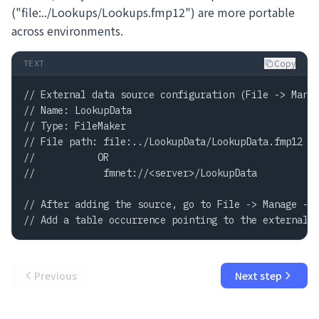
("file:../Lookups/Lookups.fmp12") are more portable
across environments.
Copy
TEXT
// External data source configuration (File -> Manag
// Name: LookupData

// Type: FileMaker

// File path: file:../LookupData/LookupData.fmp12

//           OR

//            fmnet://<server>/LookupData

// After adding the source, go to File -> Manage -> 
// Add a table occurrence pointing to the external 
Previous
Next step