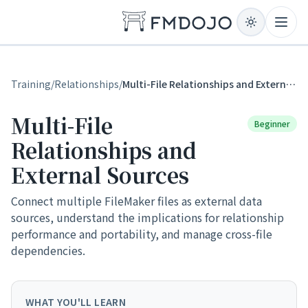
Skip to content
Open
Training
/
Relationships
/
Multi-File Relationships and External Sources
Multi-File
Beginner
Relationships and
External Sources
Connect multiple FileMaker files as external data
sources, understand the implications for relationship
performance and portability, and manage cross-file
dependencies.
WHAT YOU'LL LEARN