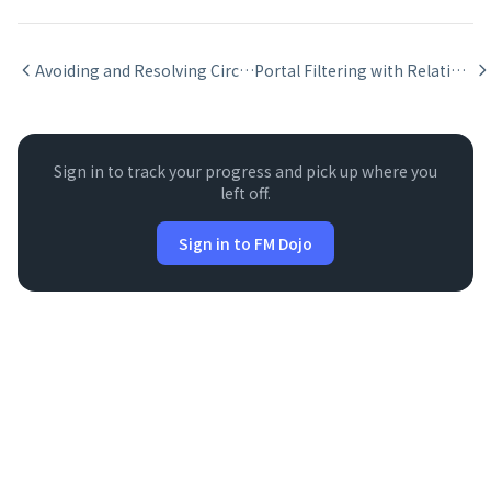
Avoiding and Resolving Circular Relationships
Portal Filtering with Relationship Keys
Sign in to track your progress and pick up where you
left off.
Sign in to FM Dojo