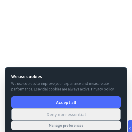
We use cookies
We use cookies to improve your experience and measure site
performance. Essential cookies are always active.
Privacy policy
Accept all
Deny non-essential
Manage preferences