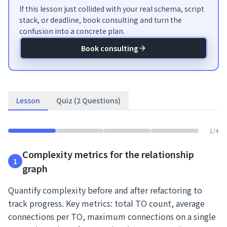
If this lesson just collided with your real schema, script
stack, or deadline, book consulting and turn the
confusion into a concrete plan.
Book consulting
Lesson
Quiz (2 Questions)
1
/
4
Complexity metrics for the relationship
1
graph
Quantify complexity before and after refactoring to
track progress. Key metrics: total TO count, average
connections per TO, maximum connections on a single