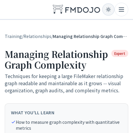
Skip to content
Open
Training
/
Relationships
/
Managing Relationship Graph Complexity
Managing Relationship
Expert
Graph Complexity
Techniques for keeping a large FileMaker relationship
graph readable and maintainable as it grows -- visual
organization, graph audits, and complexity metrics.
WHAT YOU'LL LEARN
How to measure graph complexity with quantitative
metrics