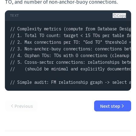
TO, and number of non-anchor-buoy connections.
Copy
TEXT
// Complexity metrics (compute from Database Design 
// 1. Total TO count: target < 15 TOs per table fami
// 2. Max connections per TO: "God TO" threshold = >
// 3. Non-anchor-buoy connections: connections betwe
// 4. Orphan TOs: TOs with 0 connections (cleanup ca
// 5. Cross-sector connections: relationships betwee
//    (should be minimal and explicitly documented)

// Simple audit: FM relationship graph -> select al
Previous
Next step