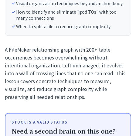
Visual organization techniques beyond anchor-buoy
How to identify and eliminate "god TOs" with too
many connections
When to split a file to reduce graph complexity
A FileMaker relationship graph with 200+ table
occurrences becomes overwhelming without
intentional organization. Left unmanaged, it evolves
into a wall of crossing lines that no one can read. This
lesson covers concrete techniques to measure,
visualize, and reduce graph complexity while
preserving all needed relationships.
STUCK IS A VALID STATUS
Need a second brain on this one?