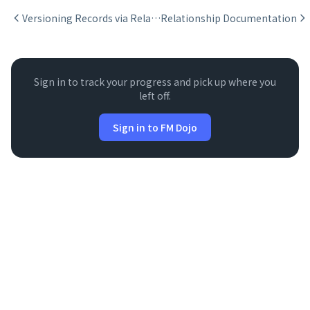
Versioning Records via Relationships
Relationship Documentation
Sign in to track your progress and pick up where you
left off.
Sign in to FM Dojo