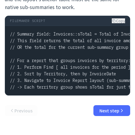
native sub-summaries to work.
Copy
FILEMAKER SCRIPT
// Summary field: Invoices::sTotal = Total of Invoic
// This field returns the total of all invoice amoun
// OR the total for the current sub-summary group wh
// For a report that groups invoices by territory:

// 1. Perform Find [ all invoices for the period ]

// 2. Sort by Territory, then by InvoiceDate

// 3. Navigate to Invoice Report layout (sub-summary
// -> Each territory group shows sTotal for just th
Previous
Next step