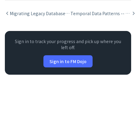
Migrating Legacy Databases to FileMaker Relationships
Temporal Data Patterns -- Effective Dates in FileMaker
Sign in to track your progress and pick up where you
left off.
Sign in to FM Dojo