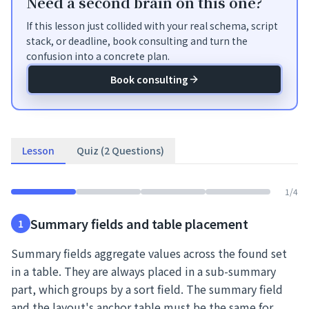
Need a second brain on this one?
If this lesson just collided with your real schema, script
stack, or deadline, book consulting and turn the
confusion into a concrete plan.
Book consulting
Lesson
Quiz (2 Questions)
1
/
4
Summary fields and table placement
1
Summary fields aggregate values across the found set
in a table. They are always placed in a sub-summary
part, which groups by a sort field. The summary field
and the layout's anchor table must be the same for