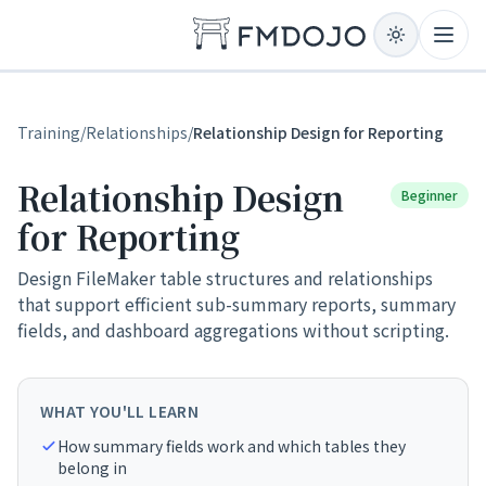
Skip to content
Open
Training
/
Relationships
/
Relationship Design for Reporting
Relationship Design
Beginner
for Reporting
Design FileMaker table structures and relationships
that support efficient sub-summary reports, summary
fields, and dashboard aggregations without scripting.
WHAT YOU'LL LEARN
How summary fields work and which tables they
belong in