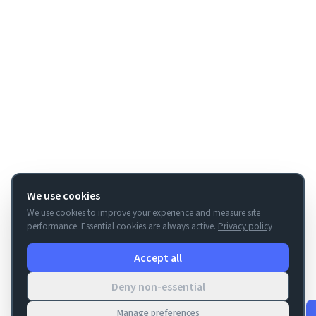
We use cookies
We use cookies to improve your experience and measure site
performance. Essential cookies are always active.
Privacy policy
Accept all
Deny non-essential
Manage preferences