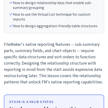
How to design relationship keys that enable sub-
summary grouping
How to use the Virtual List technique for custom
reports
How to design aggregation-friendly table structures
FileMaker's native reporting features -- sub-summary
parts, summary fields, and chart objects -- require
specific data structures and sort orders to function
correctly. Designing the relationship structure with
reporting in mind from the start avoids expensive data
restructuring later. This lesson covers the relationship
patterns that unlock FM's native reporting capabilities.
STUCK IS A VALID STATUS