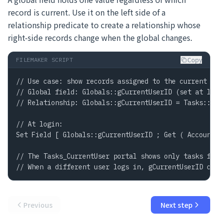
record is current. Use it on the left side of a
relationship predicate to create a relationship whose
right-side records change when the global changes.
Copy
FILEMAKER SCRIPT
// Use case: show records assigned to the current us
// Global field: Globals::gCurrentUserID (set at log
// Relationship: Globals::gCurrentUserID = Tasks::As
// At login:

Set Field [ Globals::gCurrentUserID ; Get ( AccountN
// The Tasks_CurrentUser portal shows only tasks for
// When a different user logs in, gCurrentUserID ch
Previous
Next step