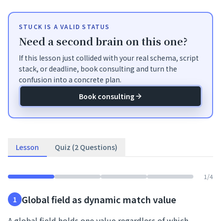
STUCK IS A VALID STATUS
Need a second brain on this one?
If this lesson just collided with your real schema, script
stack, or deadline, book consulting and turn the
confusion into a concrete plan.
Book consulting
Lesson
Quiz (2 Questions)
1
/
4
Global field as dynamic match value
1
A global field holds one value regardless of which