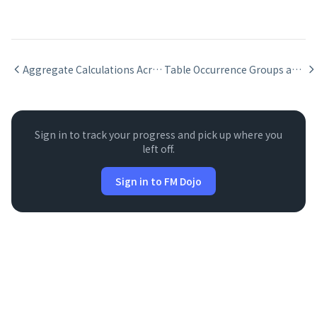
Aggregate Calculations Across Relationships
Table Occurrence Groups and Context Management
Sign in to track your progress and pick up where you
left off.
Sign in to FM Dojo