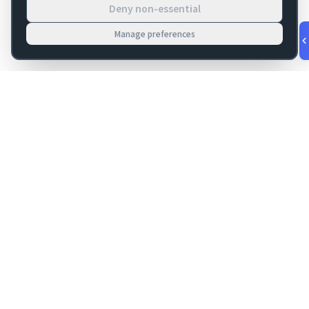
Deny non-essential
Manage preferences
v
1.0.56
·
Aug 9, 6:12 AM
FM Dojo
Tools, hosting, consulting, automation, and migration paths
for teams building serious FileMaker systems.
Get FileMaker notes in your inbox
Email address for newsletter
Subscribe