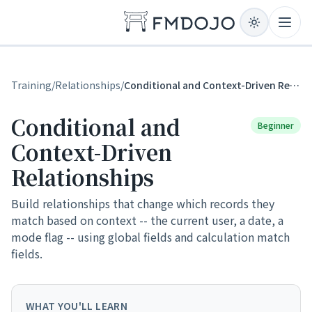
Skip to content
Open
Training
/
Relationships
/
Conditional and Context-Driven Relationships
Conditional and
Beginner
Context-Driven
Relationships
Build relationships that change which records they
match based on context -- the current user, a date, a
mode flag -- using global fields and calculation match
fields.
WHAT YOU'LL LEARN