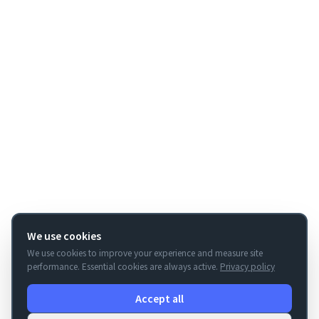
We use cookies
We use cookies to improve your experience and measure site
performance. Essential cookies are always active.
Privacy policy
Accept all