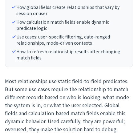
How global fields create relationships that vary by
session or user
How calculation match fields enable dynamic
predicate logic
Use cases: user-specific filtering, date-ranged
relationships, mode-driven contexts
How to refresh relationship results after changing
match fields
Most relationships use static field-to-field predicates.
But some use cases require the relationship to match
different records based on who is looking, what mode
the system is in, or what the user selected. Global
fields and calculation-based match fields enable this
dynamic behavior. Used carefully, they are powerful;
overused, they make the solution hard to debug.