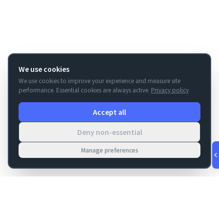
We use cookies
We use cookies to improve your experience and measure site
performance. Essential cookies are always active.
Privacy policy
Accept all
Deny non-essential
Manage preferences
v
1.0.56
·
Aug 9, 6:12 AM