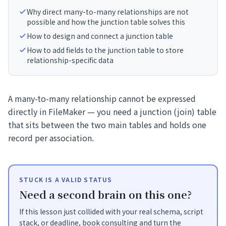
Why direct many-to-many relationships are not
possible and how the junction table solves this
How to design and connect a junction table
How to add fields to the junction table to store
relationship-specific data
A many-to-many relationship cannot be expressed
directly in FileMaker — you need a junction (join) table
that sits between the two main tables and holds one
record per association.
STUCK IS A VALID STATUS
Need a second brain on this one?
If this lesson just collided with your real schema, script
stack, or deadline, book consulting and turn the