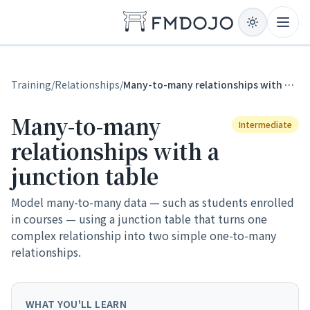
Skip to content
Open
Training
/
Relationships
/
Many-to-many relationships with a junction table
Many-to-many
Intermediate
relationships with a
junction table
Model many-to-many data — such as students enrolled
in courses — using a junction table that turns one
complex relationship into two simple one-to-many
relationships.
WHAT YOU'LL LEARN