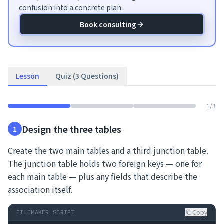
confusion into a concrete plan.
Book consulting
Lesson
Quiz (3 Questions)
1
/
3
Design the three tables
1
Create the two main tables and a third junction table.
The junction table holds two foreign keys — one for
each main table — plus any fields that describe the
association itself.
Copy
FILEMAKER SCRIPT