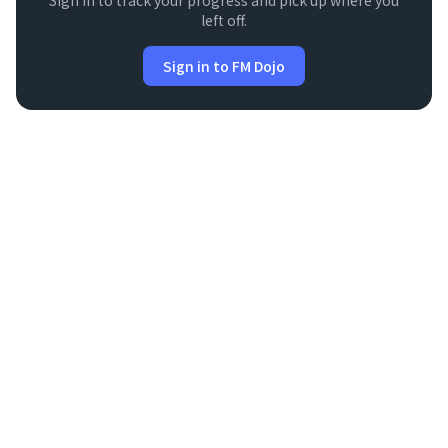
Sign in to track your progress and pick up where you
left off.
Sign in to FM Dojo