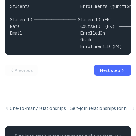
Students                     Enrollments (junction) 
──────────                   ────────────────────── 
StudentID ───────────────── StudentID (FK)          
Name                         CourseID  (FK)  ───────
Email                        EnrolledOn             
                             Grade

                             EnrollmentID (PK)
Previous
Next step
One-to-many relationships: parent, child, and foreign key
Self-join relationships for hierarchical data