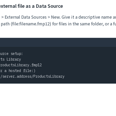
external file as a Data Source
> External Data Sources > New. Give it a descriptive name an
 path (file:filename.fmp12) for files in the same folder, or a 
urce setup:

ts Library

roductsLibrary.fmp12

r a hosted file:)

:/server.address/ProductsLibrary