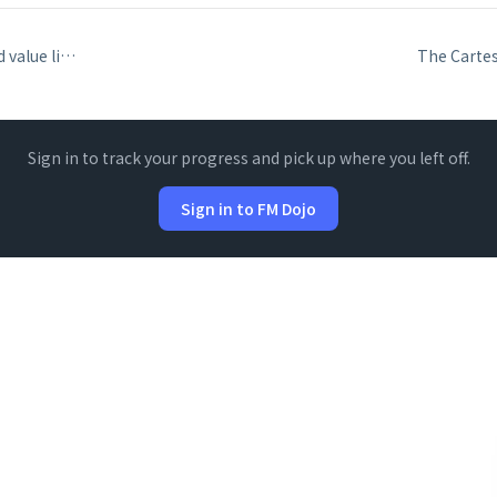
Relationship-based value lists and the second-field display
Sign in to track your progress and pick up where you left off.
Sign in to FM Dojo