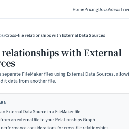
Home
Pricing
Docs
Videos
Triv
ps
/
Cross-file relationships with External Data Sources
e relationships with External
rces
s separate FileMaker files using External Data Sources, allow
edit data from another file.
ARN
an External Data Source in a FileMaker file
from an external file to your Relationships Graph
 performance considerations for cross-file relationships