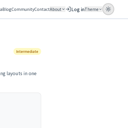
Log in
ia
Blog
Community
Contact
About
Theme
Intermediate
ing layouts in one