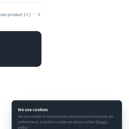
The Cartesian product (×) relationship operator
We use cookies
We use cookies to improve your experience and measure site
performance. Essential cookies are always active.
Privacy
policy