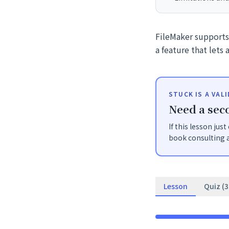
FileMaker supports 
a feature that lets
STUCK IS A VAL
Need a seco
If this lesson jus
book consulting a
Lesson
Quiz (