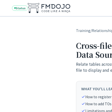
Skip to content
Status
Training
/
Relationshi
Cross-fil
Data Sou
Relate tables acros
file to display and 
WHAT YOU'LL LE
How to register 
How to add TOs 
Limitations and