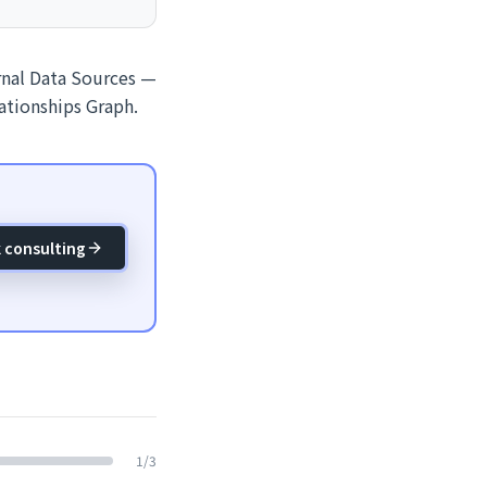
ernal Data Sources —
lationships Graph.
 consulting
1
/
3