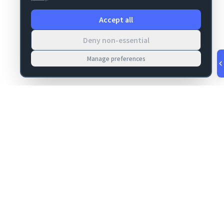
Accept all
Deny non-essential
Manage preferences
v
1.0.55
·
Aug 8, 3:25 AM
MIGRATION
COMPANY
FileMaker data
About
migrations
Contact
Server Deploy
Privacy
FM Deploy
Terms