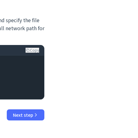
d specify the file
full network path for
Copy
Next step