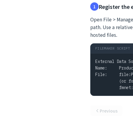
Register the 
1
Open File > Manage 
path. Use a relative
hosted files.
FILEMAKER SCRIPT
External Data So
Name:     Produc
File:     file:P
          (or fo
          fmnet
Previous