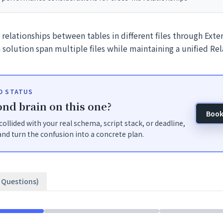
relationships between tables in different files through Ext
 a solution span multiple files while maintaining a unified Re
ID STATUS
nd brain on this one?
Book
t collided with your real schema, script stack, or deadline,
nd turn the confusion into a concrete plan.
3 Questions)