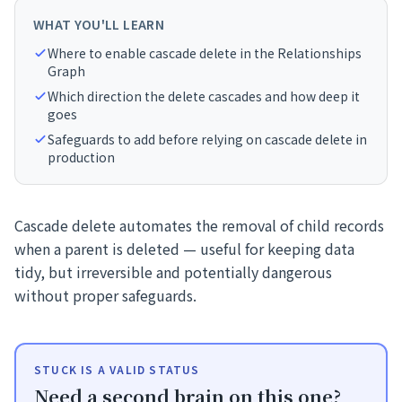
WHAT YOU'LL LEARN
Where to enable cascade delete in the Relationships
Graph
Which direction the delete cascades and how deep it
goes
Safeguards to add before relying on cascade delete in
production
Cascade delete automates the removal of child records
when a parent is deleted — useful for keeping data
tidy, but irreversible and potentially dangerous
without proper safeguards.
STUCK IS A VALID STATUS
Need a second brain on this one?