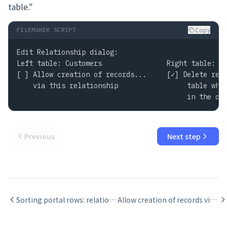
table."
Copy
FILEMAKER SCRIPT
Edit Relationship dialog:

Left table: Customers                Right table: Or
[ ] Allow creation of records...     [✓] Delete rela
    via this relationship                 table when
                                          in the ot
Previous
Next step
Sorting portal rows: relationship sort vs portal sort
Allow creation of records via a relationship