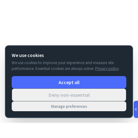
We use cookies
We use cookies to improve your experience and measure site
performance. Essential cookies are always active.
Privacy policy
Accept all
Deny non-essential
Manage preferences
v
1.0.55
·
Aug 8, 3:25 AM