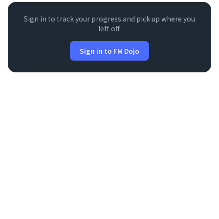
Sign in to track your progress and pick up where you
left off.
Sign in to FM Dojo