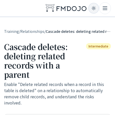
Skip to content
Open
Training
/
Relationships
/
Cascade deletes: deleting related records with a parent
Cascade deletes:
Intermediate
deleting related
records with a
parent
Enable "Delete related records when a record in this
table is deleted" on a relationship to automatically
remove child records, and understand the risks
involved.