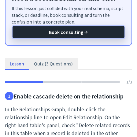
If this lesson just collided with your real schema, script
stack, or deadline, book consulting and turn the
confusion into a concrete plan.
Book consulting
Lesson
Quiz (3 Questions)
1
/
3
Enable cascade delete on the relationship
1
In the Relationships Graph, double-click the
relationship line to open Edit Relationship. On the
right-hand table's panel, check "Delete related records
in this table when a record is deleted in the other