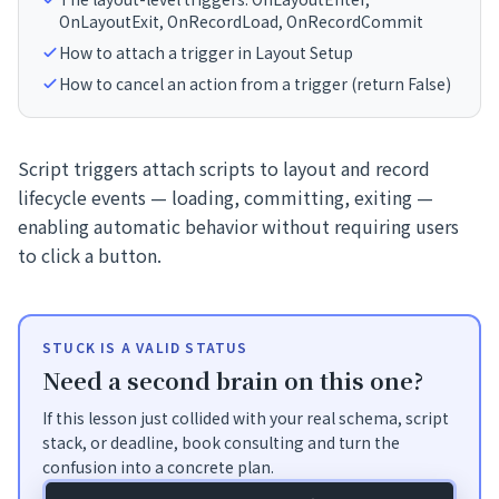
OnLayoutExit, OnRecordLoad, OnRecordCommit
How to attach a trigger in Layout Setup
How to cancel an action from a trigger (return False)
Script triggers attach scripts to layout and record
lifecycle events — loading, committing, exiting —
enabling automatic behavior without requiring users
to click a button.
STUCK IS A VALID STATUS
Need a second brain on this one?
If this lesson just collided with your real schema, script
stack, or deadline, book consulting and turn the
confusion into a concrete plan.