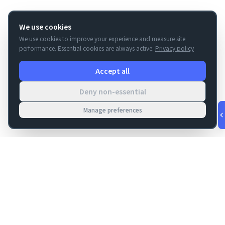
We use cookies
We use cookies to improve your experience and measure site
performance. Essential cookies are always active.
Privacy policy
Accept all
Deny non-essential
Manage preferences
v
1.0.55
·
Aug 8, 3:25 AM
FM Dojo
Tools, hosting, consulting, automation, and migration paths