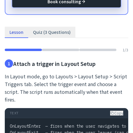
Book consulting
Lesson
Quiz (3 Questions)
1
/
3
Attach a trigger in Layout Setup
1
In Layout mode, go to Layouts > Layout Setup > Script
Triggers tab. Select the trigger event and choose a
script. The script runs automatically when that event
fires.
Copy
TEXT
OnLayoutEnter  — fires when the user navigates to th
OnLayoutExit   — fires when the user leaves (can can