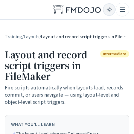
Skip to content
Open
Training
/
Layouts
/
Layout and record script triggers in FileMaker
Layout and record
Intermediate
script triggers in
FileMaker
Fire scripts automatically when layouts load, records
commit, or users navigate — using layout-level and
object-level script triggers.
WHAT YOU'LL LEARN
The layout-level triggers: OnLayoutEnter,