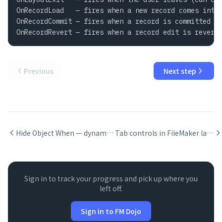
OnRecordLoad   — fires when a new record comes into 
OnRecordCommit — fires when a record is committed

OnRecordRevert — fires when a record edit is revert
Previous
Next step
Hide Object When — dynamic visibility in FileMaker
Tab controls in FileMaker layouts
Sign in to track your progress and pick up where you
left off.
Sign in to FM Dojo