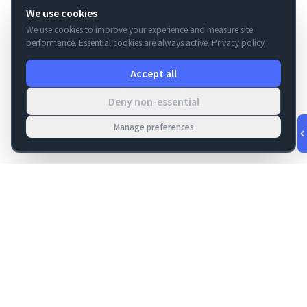
We use cookies
We use cookies to improve your experience and measure site
performance. Essential cookies are always active.
Privacy policy
Accept all
Deny non-essential
Manage preferences
v
1.0.56
·
Aug 9, 6:12 AM
FM Dojo
Tools, hosting, consulting, automation, and migration paths
for teams building serious FileMaker systems.