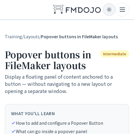
Skip to content
Open
Training
/
Layouts
/
Popover buttons in FileMaker layouts
Popover buttons in
Intermediate
FileMaker layouts
Display a floating panel of content anchored to a
button — without navigating to a new layout or
opening a separate window.
WHAT YOU'LL LEARN
How to add and configure a Popover Button
What can go inside a popover panel