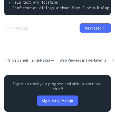
- Help text and tooltips

- Confirmation dialogs without Show Custom Dialog
Previous
Next step
Slide panels in FileMaker — swipe navigation for iPad
Web Viewers in FileMaker layouts
Sign in to track your progress and pick up where you
left off.
Sign in to FM Dojo