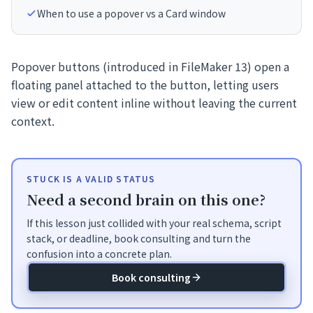
When to use a popover vs a Card window
Popover buttons (introduced in FileMaker 13) open a
floating panel attached to the button, letting users
view or edit content inline without leaving the current
context.
STUCK IS A VALID STATUS
Need a second brain on this one?
If this lesson just collided with your real schema, script
stack, or deadline, book consulting and turn the
confusion into a concrete plan.
Book consulting