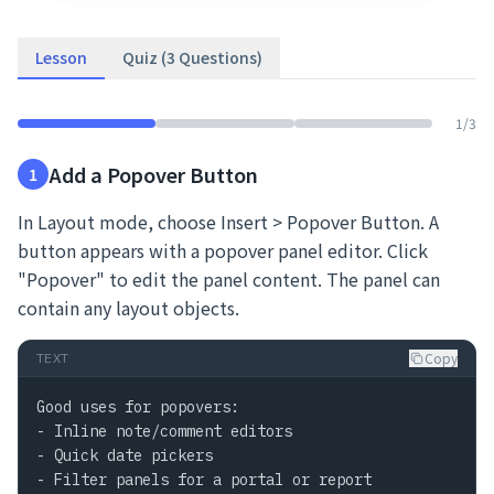
Lesson
Quiz (3 Questions)
1
/
3
Add a Popover Button
1
In Layout mode, choose Insert > Popover Button. A
button appears with a popover panel editor. Click
"Popover" to edit the panel content. The panel can
contain any layout objects.
Copy
TEXT
Good uses for popovers:

- Inline note/comment editors

- Quick date pickers

- Filter panels for a portal or report
