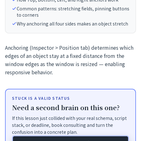
Common patterns: stretching fields, pinning buttons
to corners
Why anchoring all four sides makes an object stretch
Anchoring (Inspector > Position tab) determines which
edges of an object stay at a fixed distance from the
window edges as the window is resized — enabling
responsive behavior.
STUCK IS A VALID STATUS
Need a second brain on this one?
If this lesson just collided with your real schema, script
stack, or deadline, book consulting and turn the
confusion into a concrete plan.