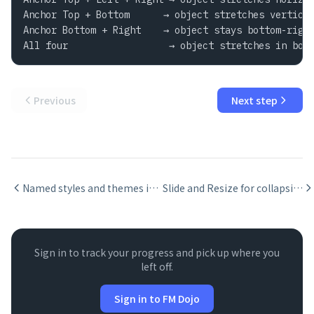
Anchor Top + Bottom      → object stretches vertical
Anchor Bottom + Right    → object stays bottom-right
All four                  → object stretches in bot
Previous
Next step
Named styles and themes in FileMaker layouts
Slide and Resize for collapsing blank space in FileMaker reports
Sign in to track your progress and pick up where you
left off.
Sign in to FM Dojo