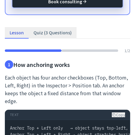
Book consulting
Lesson
Quiz (3 Questions)
1
/
2
How anchoring works
1
Each object has four anchor checkboxes (Top, Bottom,
Left, Right) in the Inspector > Position tab. An anchor
keeps the object a fixed distance from that window
edge.
Copy
TEXT
Anchor Top + Left only   → object stays top-left, do
Anchor Top + Left + Right → object stretches horizon