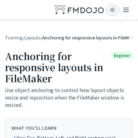
Skip to content
Open
Training
/
Layouts
/
Anchoring for responsive layouts in FileMaker
Anchoring for
Beginner
responsive layouts in
FileMaker
Use object anchoring to control how layout objects
resize and reposition when the FileMaker window is
resized.
WHAT YOU'LL LEARN
How Top, Bottom, Left, and Right anchors work