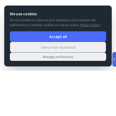
We use cookies
We use cookies to improve your experience and measure site
performance. Essential cookies are always active.
Privacy policy
Accept all
Deny non-essential
Manage preferences
v
1.0.53
·
Aug 7, 4:48 AM
FM Dojo
Tools, hosting, consulting, automation, and migration paths