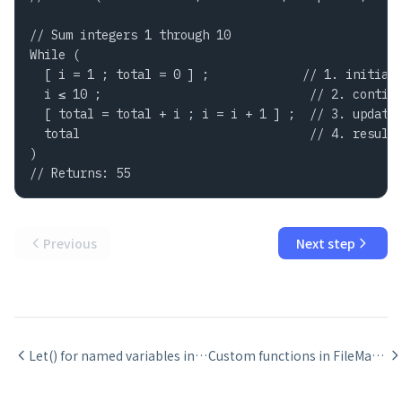
// Sum integers 1 through 10

While (

  [ i = 1 ; total = 0 ] ;             // 1. initial 
  i ≤ 10 ;                             // 2. continu
  [ total = total + i ; i = i + 1 ] ;  // 3. update 
  total                                // 4. result 
)

// Returns: 55
Previous
Next step
Let() for named variables in FileMaker calculations
Custom functions in FileMaker: when to create them and recursion