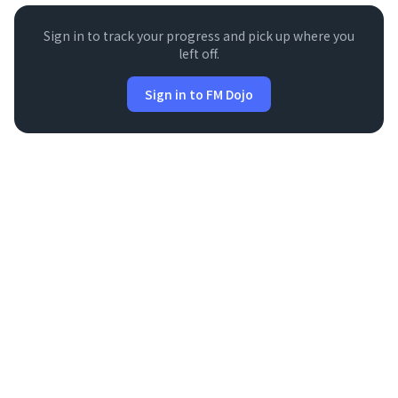
Sign in to track your progress and pick up where you
left off.
Sign in to FM Dojo