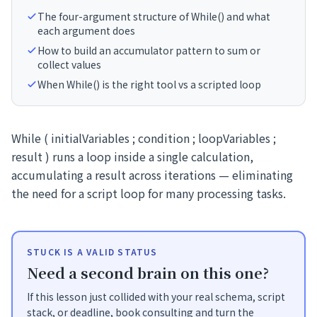
The four-argument structure of While() and what
each argument does
How to build an accumulator pattern to sum or
collect values
When While() is the right tool vs a scripted loop
While ( initialVariables ; condition ; loopVariables ;
result ) runs a loop inside a single calculation,
accumulating a result across iterations — eliminating
the need for a script loop for many processing tasks.
STUCK IS A VALID STATUS
Need a second brain on this one?
If this lesson just collided with your real schema, script
stack, or deadline, book consulting and turn the