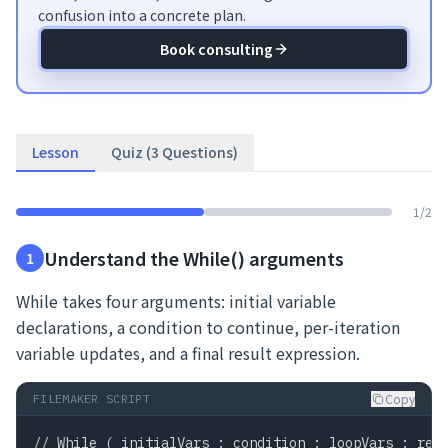
confusion into a concrete plan.
Book consulting
Lesson
Quiz (3 Questions)
1
/
2
Understand the While() arguments
1
While takes four arguments: initial variable
declarations, a condition to continue, per-iteration
variable updates, and a final result expression.
Copy
FILEMAKER SCRIPT
// While ( initialVars ; condition ; loopVars ; resu