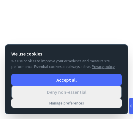
We use cookies
We use cookies to improve your experience and measure site
performance. Essential cookies are always active.
Privacy policy
Accept all
Deny non-essential
Manage preferences
v
1.0.56
·
Aug 10, 1:53 AM