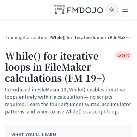
Skip to content
Open
Training
/
Calculations
/
While() for iterative loops in FileMaker calculations (FM 19+)
While() for iterative
Expert
loops in FileMaker
calculations (FM 19+)
Introduced in FileMaker 19, While() enables iterative
loops entirely within a calculation — no scripts
required. Learn the four-argument syntax, accumulator
patterns, and when to use While() vs a script loop.
WHAT YOU'LL LEARN