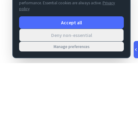
performance. Essential cookies are always active.
Privacy
policy
Accept all
Deny non-essential
Manage preferences
v
1.0.53
·
Aug 7, 4:51 PM
MIGRATION
COMPANY
FileMaker data
About
migrations
Contact
Server Deploy
Privacy
FM Deploy
Terms