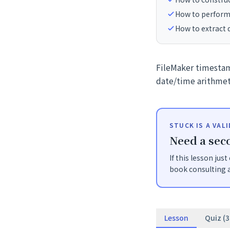
How to perform
How to extract
FileMaker timestam
date/time arithmet
STUCK IS A VAL
Need a seco
If this lesson jus
book consulting a
Lesson
Quiz (