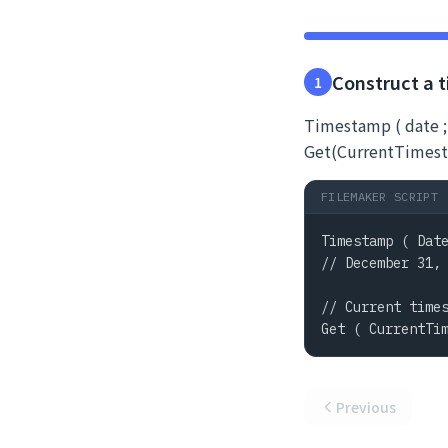
Construct a 
1
Timestamp ( date ;
Get(CurrentTimest
FILEMAKER SCRIPT
Timestamp ( Date
// December 31, 
// Current times
Get ( CurrentTi
Previous