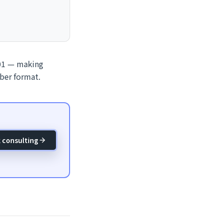
001 — making
ber format.
 consulting