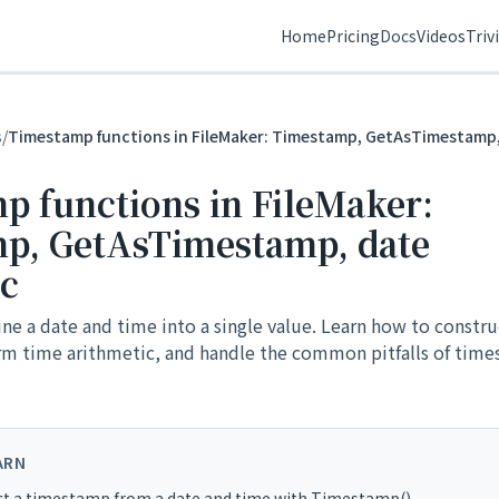
Home
Pricing
Docs
Videos
Triv
s
/
Timestamp functions in FileMaker: Timestamp, GetAsTimestamp,
p functions in FileMaker:
p, GetAsTimestamp, date
ic
 a date and time into a single value. Learn how to constru
m time arithmetic, and handle the common pitfalls of tim
ARN
ct a timestamp from a date and time with Timestamp()