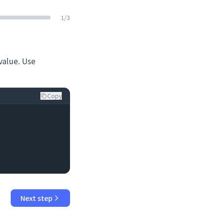
1
/
3
value. Use
Copy
Next step