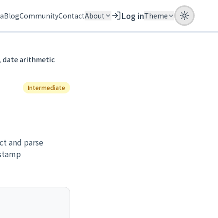
Log in
ia
Blog
Community
Contact
About
Theme
 date arithmetic
Intermediate
ct and parse
estamp