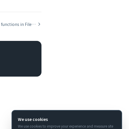
Aggregate functions in FileMaker: Sum, Count, Average, Max, Min
We use cookies
We use cookies to improve your experience and measure site