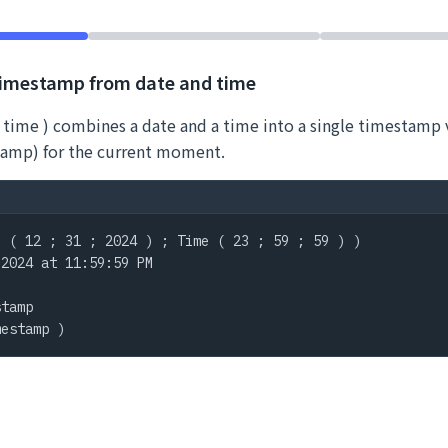
timestamp from date and time
 time ) combines a date and a time into a single timestamp 
amp) for the current moment.
 ( 12 ; 31 ; 2024 ) ; Time ( 23 ; 59 ; 59 ) )

2024 at 11:59:59 PM

tamp

mestamp )