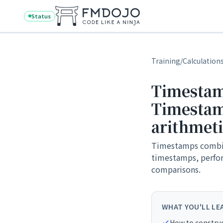
Skip to content
Status
Training
/
Calculation
Timestam
Timestam
arithmet
Timestamps combine
timestamps, perfor
comparisons.
WHAT YOU'LL LE
How to constru