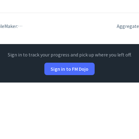
Date functions in FileMaker: Date, Day, Month, Year, DayName, DayOfYear
Sign in to track your progress and pick up where you left off.
Sign in to FM Dojo