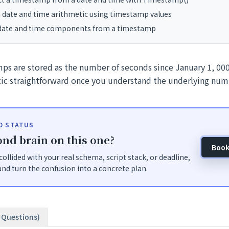
 date and time arithmetic using timestamp values
 date and time components from a timestamp
ps are stored as the number of seconds since January 1, 0
ic straightforward once you understand the underlying num
ID STATUS
nd brain on this one?
Book
t collided with your real schema, script stack, or deadline,
nd turn the confusion into a concrete plan.
3 Questions)