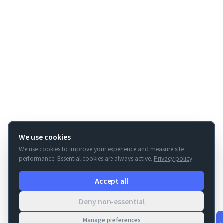
We use cookies
We use cookies to improve your experience and measure site
performance. Essential cookies are always active.
Privacy policy
Accept all
Deny non-essential
Manage preferences