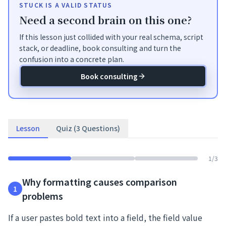
STUCK IS A VALID STATUS
Need a second brain on this one?
If this lesson just collided with your real schema, script
stack, or deadline, book consulting and turn the
confusion into a concrete plan.
Book consulting
Lesson
Quiz (3 Questions)
1
/
3
Why formatting causes comparison
1
problems
If a user pastes bold text into a field, the field value