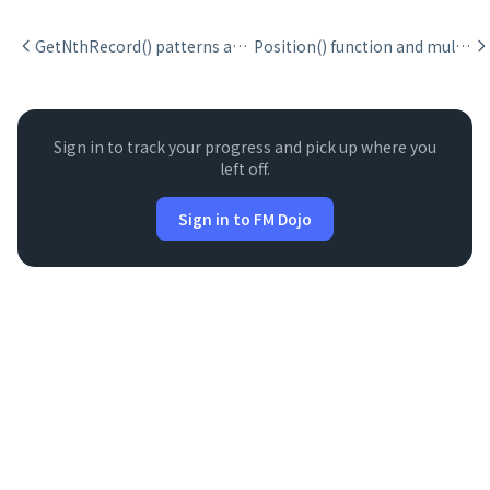
GetNthRecord() patterns and pitfalls
Position() function and multi-occurrence finding
Sign in to track your progress and pick up where you
left off.
Sign in to FM Dojo