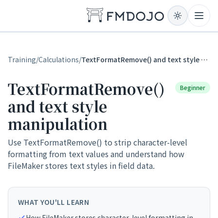
Skip to content
Open
Training
/
Calculations
/
TextFormatRemove() and text style manipulation
TextFormatRemove()
Beginner
and text style
manipulation
Use TextFormatRemove() to strip character-level
formatting from text values and understand how
FileMaker stores text styles in field data.
WHAT YOU'LL LEARN
How FileMaker stores character-level formatting in