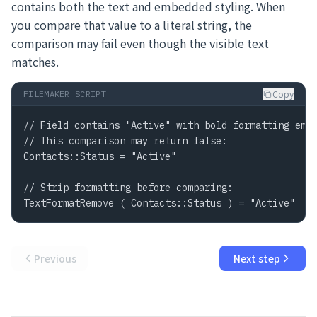
contains both the text and embedded styling. When
you compare that value to a literal string, the
comparison may fail even though the visible text
matches.
Copy
FILEMAKER SCRIPT
// Field contains "Active" with bold formatting embe
// This comparison may return false:

Contacts::Status = "Active"

// Strip formatting before comparing:

TextFormatRemove ( Contacts::Status ) = "Active"  /
Previous
Next step