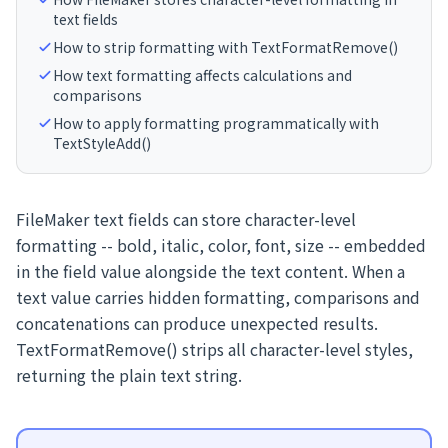
text fields
How to strip formatting with TextFormatRemove()
How text formatting affects calculations and
comparisons
How to apply formatting programmatically with
TextStyleAdd()
FileMaker text fields can store character-level
formatting -- bold, italic, color, font, size -- embedded
in the field value alongside the text content. When a
text value carries hidden formatting, comparisons and
concatenations can produce unexpected results.
TextFormatRemove() strips all character-level styles,
returning the plain text string.