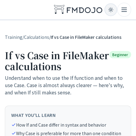
Skip to content
Open
Training
/
Calculations
/
If vs Case in FileMaker calculations
If vs Case in FileMaker
Beginner
calculations
Understand when to use the If function and when to
use Case. Case is almost always clearer — here's why,
and when If still makes sense.
WHAT YOU'LL LEARN
How If and Case differ in syntax and behavior
Why Case is preferable for more than one condition