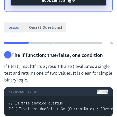
Book consulting
Lesson
Quiz (3 Questions)
1
/
4
The If function: true/false, one condition
1
If ( test ; resultIfTrue ; resultIfFalse ) evaluates a single
test and returns one of two values. It is clean for simple
binary logic.
Copy
FILEMAKER SCRIPT
// Is this invoice overdue?

If ( Invoices::dueDate < Get(CurrentDate) ; "Overdu