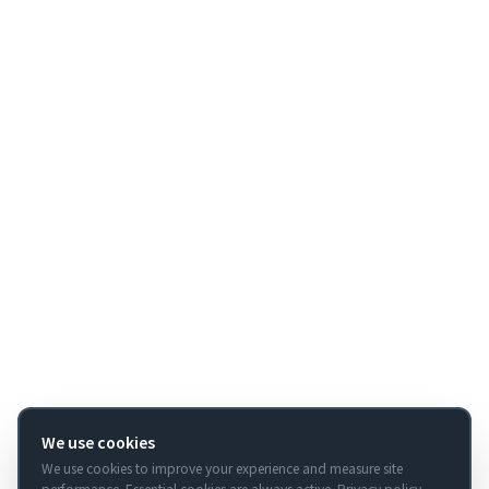
We use cookies
We use cookies to improve your experience and measure site
performance. Essential cookies are always active.
Privacy policy