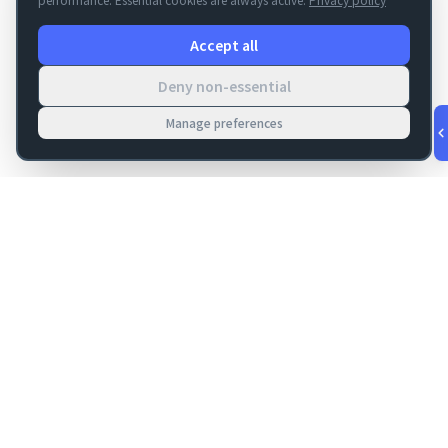
Accept all
Deny non-essential
Manage preferences
v
1.0.53
·
Aug 6, 7:29 PM
FM Dojo
Tools, hosting, consulting, automation, and migration paths
for teams building serious FileMaker systems.
Get FileMaker notes in your inbox
Email address for newsletter