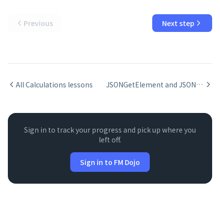
Previous
Next step
All
Calculations
lessons
JSONGetElement and JSONSetElement in FileMaker
Sign in to track your progress and pick up where you
left off.
Sign in to FM Dojo