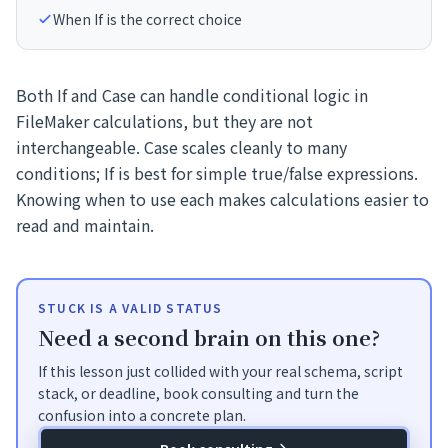
When If is the correct choice
Both If and Case can handle conditional logic in
FileMaker calculations, but they are not
interchangeable. Case scales cleanly to many
conditions; If is best for simple true/false expressions.
Knowing when to use each makes calculations easier to
read and maintain.
STUCK IS A VALID STATUS
Need a second brain on this one?
If this lesson just collided with your real schema, script
stack, or deadline, book consulting and turn the
confusion into a concrete plan.