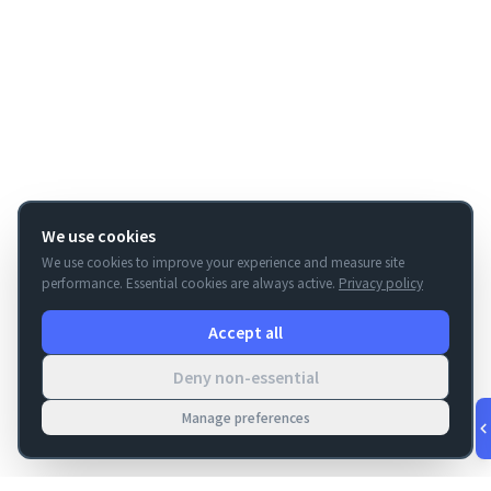
We use cookies
We use cookies to improve your experience and measure site
performance. Essential cookies are always active.
Privacy policy
Accept all
Deny non-essential
Manage preferences
v
1.0.56
·
Aug 8, 9:20 PM