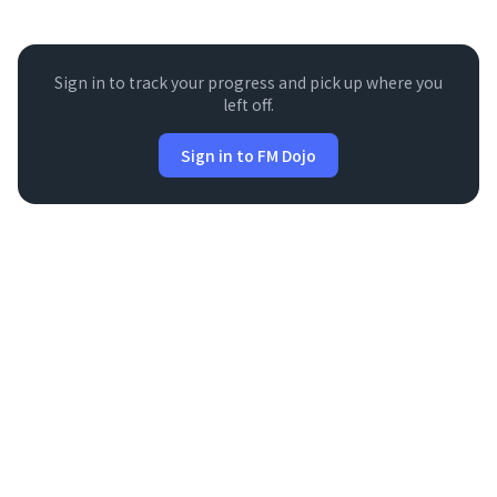
Sign in to track your progress and pick up where you
left off.
Sign in to FM Dojo