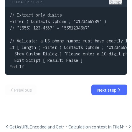
Copy
FILEMAKER SCRIPT
// Extract only digits

Filter ( Contacts::phone ; "0123456789" )

// "(555) 123-4567" → "5551234567"

// Validate: a US phone number must have exactly 10 
If [ Length ( Filter ( Contacts::phone ; "0123456789
  Show Custom Dialog [ "Please enter a 10-digit phon
  Exit Script [ Result: False ]

End If
Previous
Next step
GetAsURLEncoded and GetAsText for URL and display formatting in FileMaker
Calculation context in FileMaker: how layout context affects results