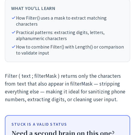
WHAT YOU'LL LEARN
How Filter() uses a mask to extract matching
characters
Practical patterns: extracting digits, letters,
alphanumeric characters
How to combine Filter() with Length() or comparison
to validate input
Filter ( text ; filterMask ) returns only the characters
from text that also appear in filterMask — stripping
everything else — making it ideal for sanitizing phone
numbers, extracting digits, or cleaning user input.
STUCK IS A VALID STATUS
Need a second brain on this one?