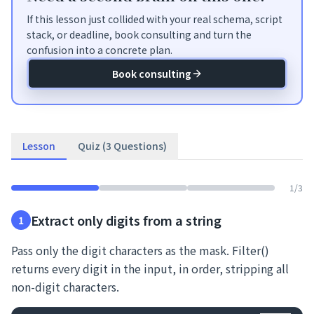
If this lesson just collided with your real schema, script
stack, or deadline, book consulting and turn the
confusion into a concrete plan.
Book consulting
Lesson
Quiz (3 Questions)
1
/
3
Extract only digits from a string
1
Pass only the digit characters as the mask. Filter()
returns every digit in the input, in order, stripping all
non-digit characters.