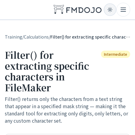
Skip to content
Open
Training
/
Calculations
/
Filter() for extracting specific characters in FileMaker
Filter() for
Intermediate
extracting specific
characters in
FileMaker
Filter() returns only the characters from a text string
that appear in a specified mask string — making it the
standard tool for extracting only digits, only letters, or
any custom character set.