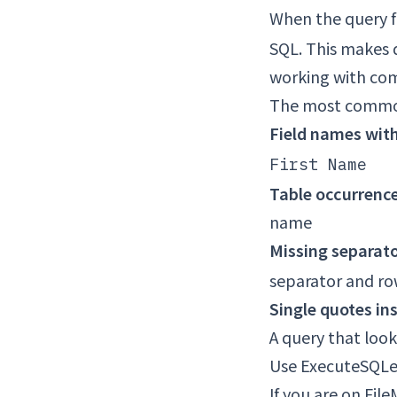
When the query fa
SQL. This makes 
working with comp
The most common
Field names wit
First Name
Table occurrenc
name
Missing separat
separator and ro
Single quotes ins
A query that looks
Use ExecuteSQLe 
If you are on Fil