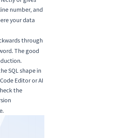
 line number, and
here your data
ackwards through
yword. The good
oduction.
the SQL shape in
Code Editor or AI
check the
rsion
e.