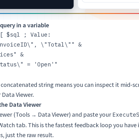
 query in a variable
[ $sql ; Value:

nvoiceID\", \"Total\"" &

ices" &

tatus\" = 'Open'"

a concatenated string means you can inspect it mid-sc
 Data Viewer.
n the Data Viewer
ewer (Tools → Data Viewer) and paste your
Execute
 Watch tab. This is the fastest feedback loop you have
s, just the raw result.