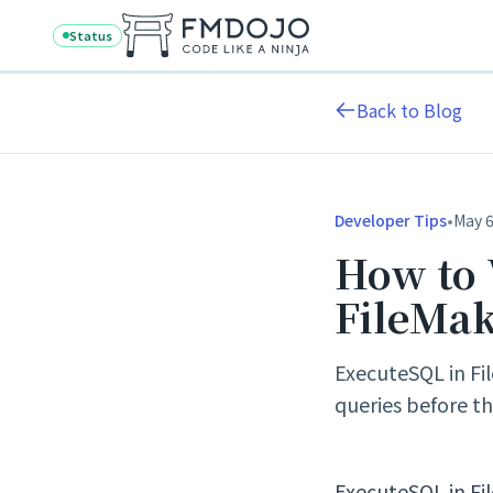
Skip to content
Status
Back to Blog
•
Developer Tips
May 6
How to 
FileMa
ExecuteSQL in Fil
queries before the
ExecuteSQL in Fil