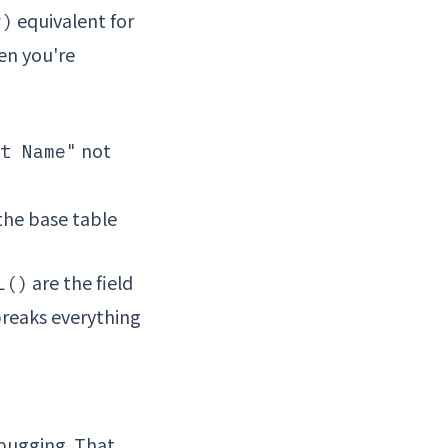
equivalent for
r)
en you're
not
t Name"
the base table
are the field
L()
breaks everything
bugging. That