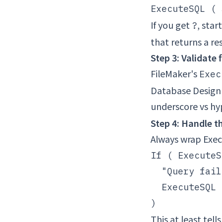
If you get
, star
?
that returns a re
Step 3: Validate
FileMaker's
Exec
Database Design 
underscore vs h
Step 4: Handle th
Always wrap Exec
If ( ExecuteS
  "Query fail
  ExecuteSQL 
This at least tel