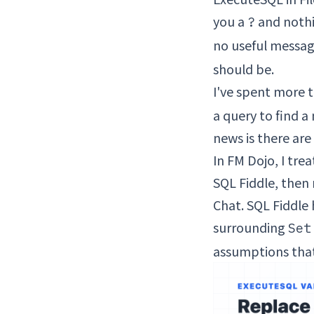
you a
and nothin
?
no useful messa
should be.
I've spent more t
a query to find 
news is there are
In FM Dojo, I tr
SQL Fiddle, then 
Chat. SQL Fiddle 
surrounding
Set
assumptions that 