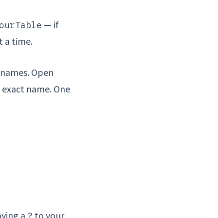
— if
ourTable
t a time.
e names. Open
e exact name. One
aying a
to your
?