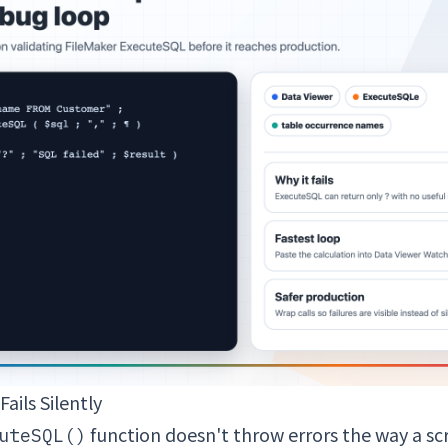
ails Silently
function doesn't throw errors the way a scr
uteSQL()