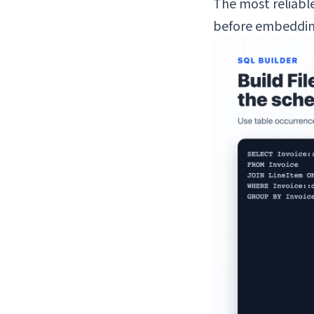
The most reliable
before embedding 