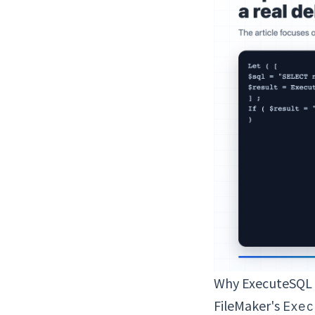
Why ExecuteSQL F
FileMaker's
Exec