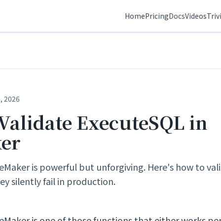
Home
Pricing
Docs
Videos
Triv
, 2026
Validate ExecuteSQL in
ker
eMaker is powerful but unforgiving. Here's how to val
y silently fail in production.
eMaker is one of those functions that either works per