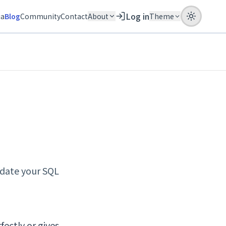
Log in
ia
Blog
Community
Contact
About
Theme
idate your SQL
fectly or gives