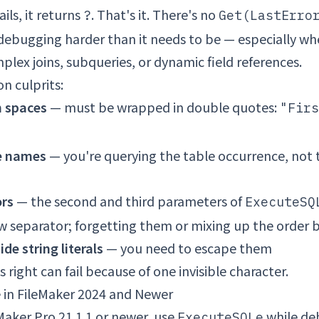
ils, it returns
. That's it. There's no
?
Get(LastErro
debugging harder than it needs to be — especially wh
lex joins, subqueries, or dynamic field references.
 culprits:
h spaces
— must be wrapped in double quotes:
"Firs
e names
— you're querying the table occurrence, not 
ors
— the second and third parameters of
ExecuteSQ
w separator; forgetting them or mixing up the order 
ide string literals
— you need to escape them
 right can fail because of one invisible character.
in FileMaker 2024 and Newer
eMaker Pro 21.1.1 or newer, use
while de
ExecuteSQLe