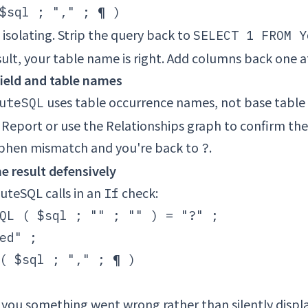
t isolating. Strip the query back to
SELECT 1 FROM Y
sult, your table name is right. Add columns back one a
 field and table names
uses table occurrence names, not base tabl
uteSQL
Report or use the Relationships graph to confirm th
yphen mismatch and you're back to
.
?
e result defensively
uteSQL calls in an
check:
If
QL ( $sql ; "" ; "" ) = "?" ;

ed" ;

( $sql ; "," ; ¶ )

ls you something went wrong rather than silently displ