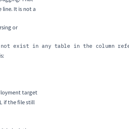
ine. It is not a
rsing or
s:
ployment target
if the file still
L