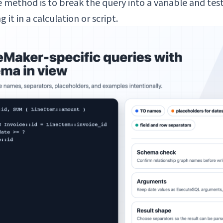
 method is to break the query into a variable and test i
it in a calculation or script.