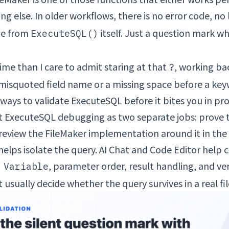
g else. In older workflows, there is no error code, no
ge from
itself. Just a question mark w
ExecuteSQL()
ime than I care to admit staring at that
, working b
?
a misquoted field name or a missing space before a ke
 ways to validate ExecuteSQL before it bites you in pr
eat ExecuteSQL debugging as two separate jobs: prove 
review the FileMaker implementation around it in the 
helps isolate the query. AI Chat and Code Editor help 
, parameter order, result handling, and ve
 Variable
usually decide whether the query survives in a real fil