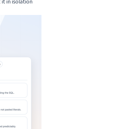
t in isolation