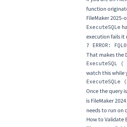
function originate
FileMaker 2025-o
ha
ExecuteSQLe
execution fails i
That makes the D
watch this while
Once the query is
is FileMaker 2024
needs to run on o
How to Validate 