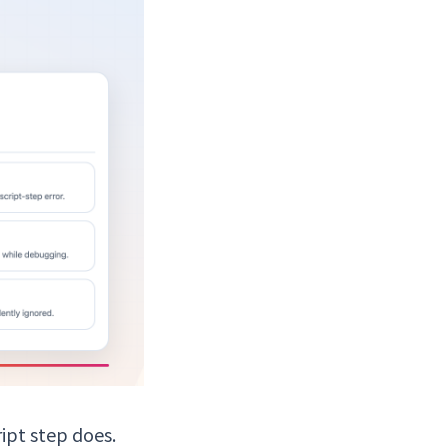
ipt step does.