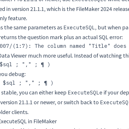
d in version 21.1.1, which is the FileMaker 2024 release l
nly feature.
s the same parameters as
, but when pa
ExecuteSQL
t returns the question mark plus an actual SQL error:
ata Viewer much more useful. Instead of watching thi
 you debug:
 stable, you can either keep
if your de
ExecuteSQLe
 version 21.1.1 or newer, or switch back to
ExecuteSQ
lder clients.
ExecuteSQL in FileMaker