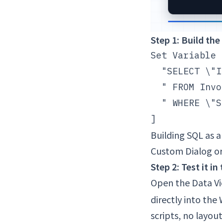
Step 1: Build the
Set Variable 
  "SELECT \"I
  " FROM Invo
  " WHERE \"S
Building SQL as 
Custom Dialog or
Step 2: Test it i
Open the Data Vi
directly into the
scripts, no layout