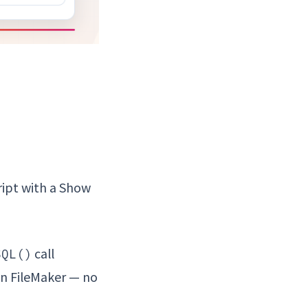
ript with a Show
call
SQL()
 in FileMaker — no